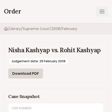
Order
Ope
/
Library
/
Supreme Court
/
2008
/
February
Home
Nisha Kashyap vs. Rohit Kashyap
Judgement date
:
29 February 2008
Download PDF
Case Snapshot
CNR NUMBER