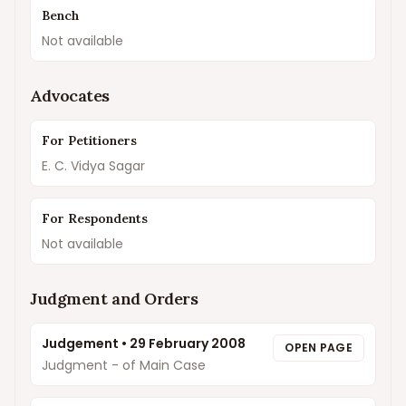
Bench
Not available
Advocates
For Petitioners
E. C. Vidya Sagar
For Respondents
Not available
Judgment and Orders
Judgement
•
29 February 2008
OPEN PAGE
Judgment - of Main Case