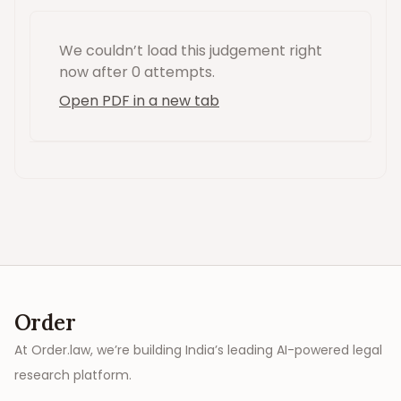
We couldn’t load this
judgement
right
now
after 0 attempts
.
Open PDF in a new tab
Order
At Order.law, we’re building India’s leading AI-powered legal
research platform.