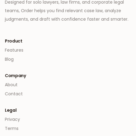
Designed for solo lawyers, law firms, and corporate legal
teams, Order helps you find relevant case law, analyze
judgments, and draft with confidence faster and smarter.
Product
Features
Blog
Company
About
Contact
Legal
Privacy
Terms