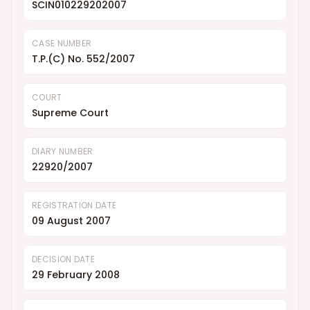
SCIN010229202007
CASE NUMBER
T.P.(C) No. 552/2007
COURT
Supreme Court
DIARY NUMBER
22920/2007
REGISTRATION DATE
09 August 2007
DECISION DATE
29 February 2008