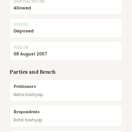
DISPOSAL NATURE
Allowed
STATUS
Disposed
FILED ON
08 August 2007
Parties and Bench
Petitioners
Nisha Kashyap
Respondents
Rohit Kashyap