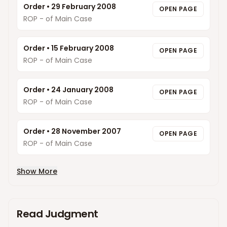
Order
•
29 February 2008
OPEN PAGE
ROP - of Main Case
Order
•
15 February 2008
OPEN PAGE
ROP - of Main Case
Order
•
24 January 2008
OPEN PAGE
ROP - of Main Case
Order
•
28 November 2007
OPEN PAGE
ROP - of Main Case
Show More
Read Judgment