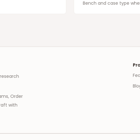
Bench and case type when
Pr
Fe
 research
Blo
eams, Order
aft with