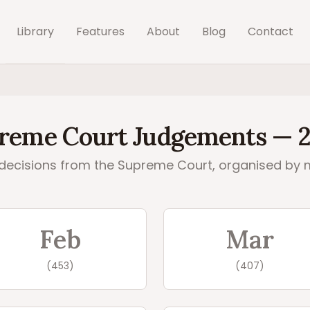
Library
Features
About
Blog
Contact
reme Court
Judgements —
decisions from the
Supreme Court
, organised by 
08
judgements by month
Feb
Mar
(
453
)
(
407
)