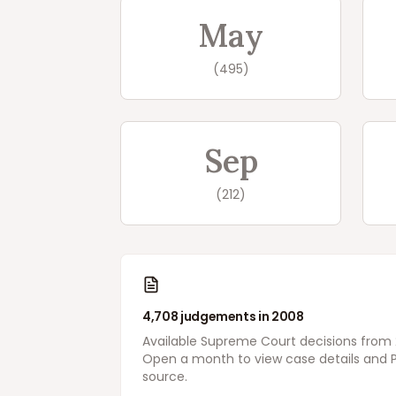
May
(
495
)
Sep
(
212
)
4,708
judgements in
2008
Available
Supreme Court
decisions from
Open a month to view case details and P
source.