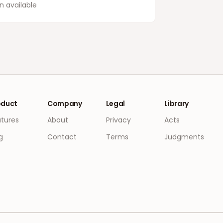
 available
oduct
Company
Legal
Library
atures
About
Privacy
Acts
g
Contact
Terms
Judgments