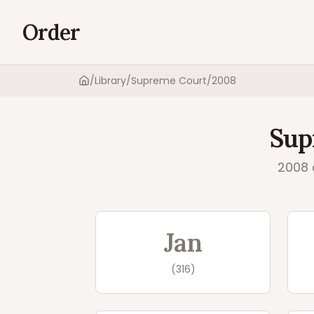
Order
/
Library
/
Supreme Court
/
2008
Home
Sup
2008
Supreme Court
20
Jan
(
316
)