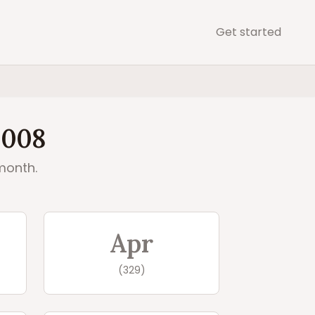
Get started
2008
month.
Apr
(
329
)