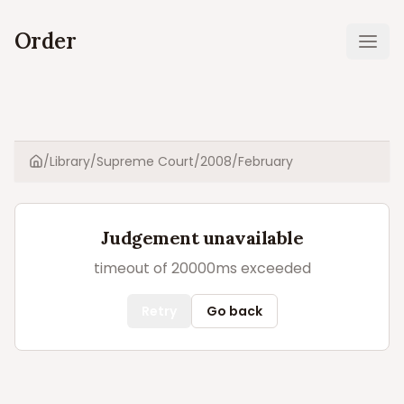
Order
Ope
/
Library
/
Supreme Court
/
2008
/
February
Home
Judgement unavailable
timeout of 20000ms exceeded
Retry
Go back