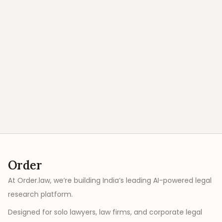
Order
At Order.law, we’re building India’s leading AI-powered legal
research platform.
Designed for solo lawyers, law firms, and corporate legal