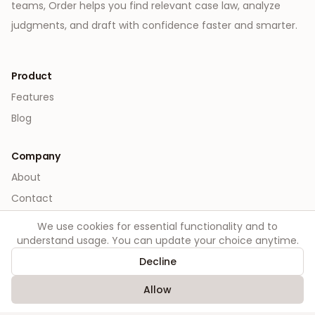
teams, Order helps you find relevant case law, analyze
judgments, and draft with confidence faster and smarter.
Product
Features
Blog
Company
About
Contact
We use cookies for essential functionality and to
Legal
understand usage. You can update your choice anytime.
Privacy
Decline
Terms
Allow