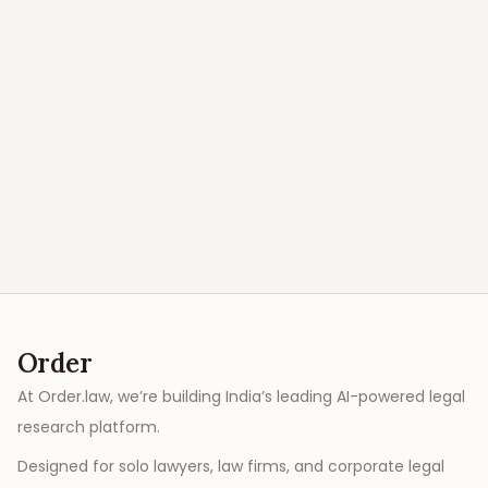
Order
At Order.law, we’re building India’s leading AI-powered legal
research platform.
Designed for solo lawyers, law firms, and corporate legal