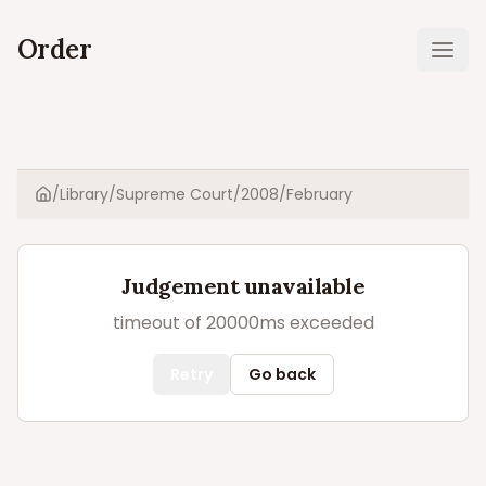
Order
Ope
/
Library
/
Supreme Court
/
2008
/
February
Home
Judgement unavailable
timeout of 20000ms exceeded
Retry
Go back