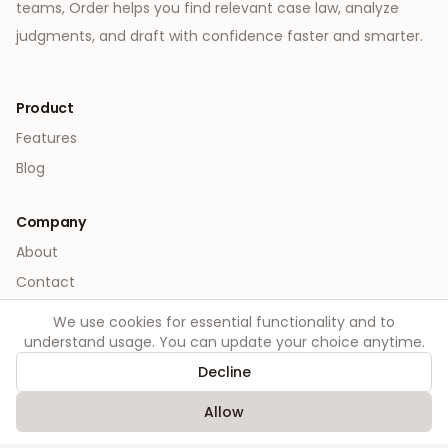
teams, Order helps you find relevant case law, analyze
judgments, and draft with confidence faster and smarter.
Product
Features
Blog
Company
About
Contact
We use cookies for essential functionality and to
Legal
understand usage. You can update your choice anytime.
Privacy
Decline
Terms
Allow