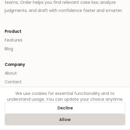
teams, Order helps you find relevant case law, analyze
judgments, and draft with confidence faster and smarter.
Product
Features
Blog
Company
About
Contact
We use cookies for essential functionality and to
Legal
understand usage. You can update your choice anytime.
Privacy
Decline
Terms
Allow