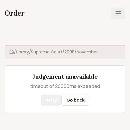
Order
Ope
/
Library
/
Supreme Court
/
2008
/
November
Home
Judgement unavailable
timeout of 20000ms exceeded
Retry
Go back