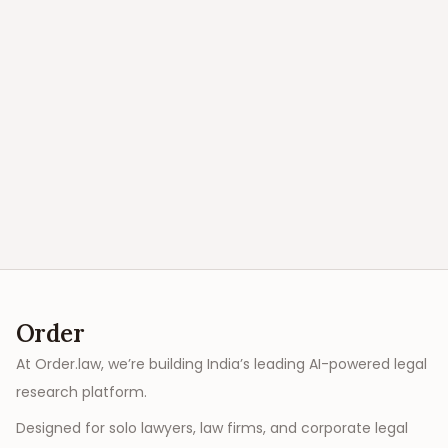
Order
At Order.law, we’re building India’s leading AI-powered legal
research platform.
Designed for solo lawyers, law firms, and corporate legal