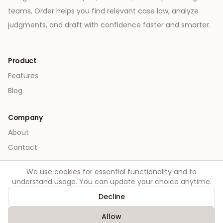
teams, Order helps you find relevant case law, analyze
judgments, and draft with confidence faster and smarter.
Product
Features
Blog
Company
About
Contact
We use cookies for essential functionality and to
Legal
understand usage. You can update your choice anytime.
Privacy
Decline
Terms
Allow