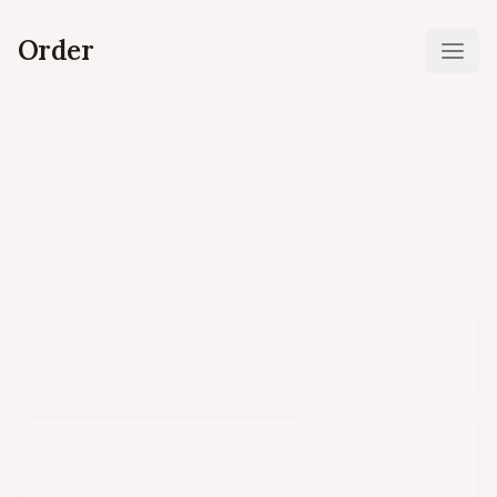
Order
Ope