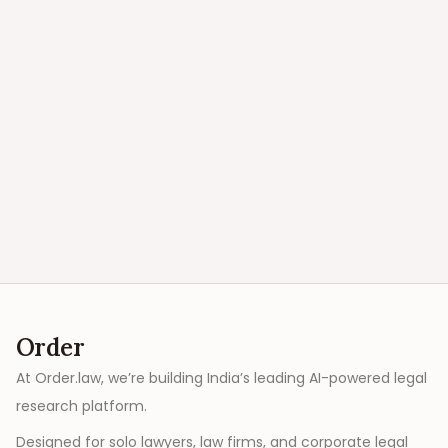
Order
At Order.law, we’re building India’s leading AI-powered legal
research platform.
Designed for solo lawyers, law firms, and corporate legal