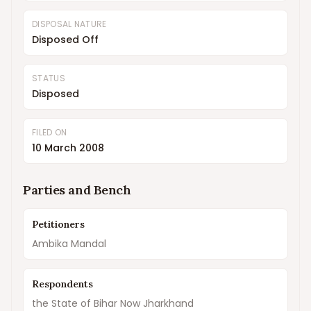
DISPOSAL NATURE
Disposed Off
STATUS
Disposed
FILED ON
10 March 2008
Parties and Bench
Petitioners
Ambika Mandal
Respondents
the State of Bihar Now Jharkhand