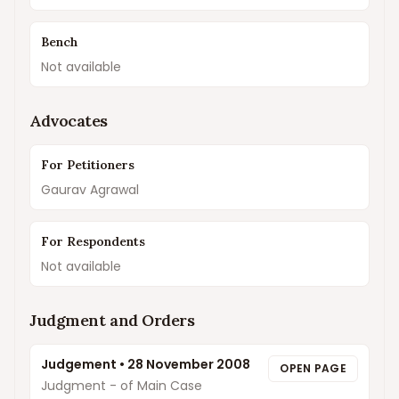
Bench
Not available
Advocates
For Petitioners
Gaurav Agrawal
For Respondents
Not available
Judgment and Orders
Judgement
•
28 November 2008
OPEN PAGE
Judgment - of Main Case