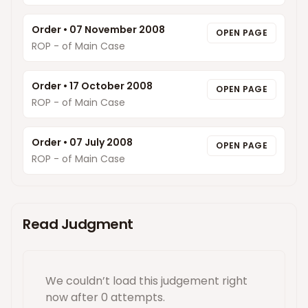
Order
•
07 November 2008
OPEN PAGE
ROP - of Main Case
Order
•
17 October 2008
OPEN PAGE
ROP - of Main Case
Order
•
07 July 2008
OPEN PAGE
ROP - of Main Case
Read Judgment
We couldn’t load this
judgement
right
now
after 0 attempts
.