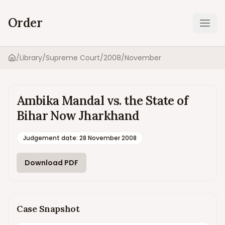
Order
Ope
/
Library
/
Supreme Court
/
2008
/
November
Home
Ambika Mandal vs. the State of
Bihar Now Jharkhand
Judgement date
:
28 November 2008
Download PDF
Case Snapshot