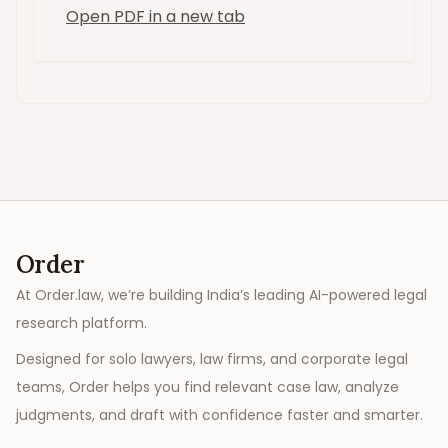
Open PDF in a new tab
Order
At Order.law, we’re building India’s leading AI-powered legal
research platform.
Designed for solo lawyers, law firms, and corporate legal
teams, Order helps you find relevant case law, analyze
judgments, and draft with confidence faster and smarter.