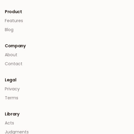
Product
Features
Blog
Company
About
Contact
Legal
Privacy
Terms
Library
Acts
Judgments