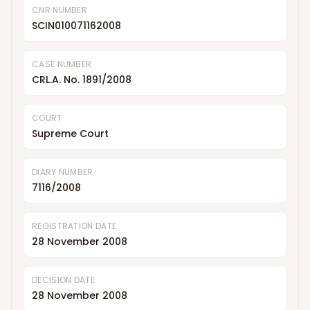
CNR NUMBER
SCIN010071162008
CASE NUMBER
CRL.A. No. 1891/2008
COURT
Supreme Court
DIARY NUMBER
7116/2008
REGISTRATION DATE
28 November 2008
DECISION DATE
28 November 2008