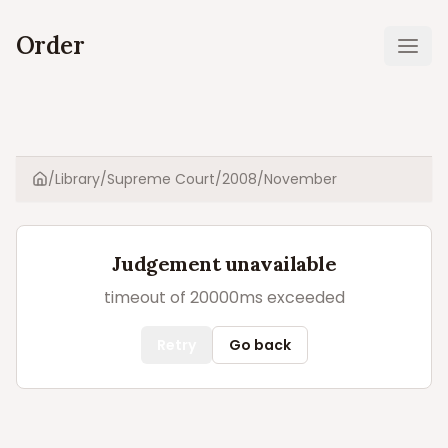
Order
Ope
/
Library
/
Supreme Court
/
2008
/
November
Home
Judgement unavailable
timeout of 20000ms exceeded
Retry
Go back