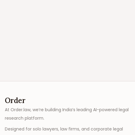
Order
At Order.law, we’re building India’s leading AI-powered legal
research platform.
Designed for solo lawyers, law firms, and corporate legal