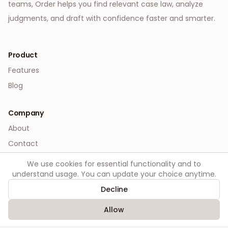
teams, Order helps you find relevant case law, analyze
judgments, and draft with confidence faster and smarter.
Product
Features
Blog
Company
About
Contact
We use cookies for essential functionality and to
Legal
understand usage. You can update your choice anytime.
Privacy
Decline
Terms
Allow