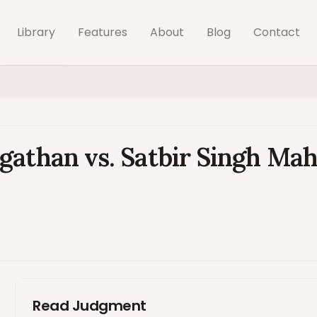
Library
Features
About
Blog
Contact
gathan vs. Satbir Singh Mah
Read Judgment