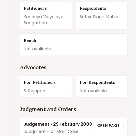
Petitioners
Respondents
Kendriya Vidyalaya
Satbir Singh Mahla
Sangathan .
Bench
Not available
Advocates
For Petitioners
For Respondents
S. Rajappa
Not available
Judgment and Orders
Judgement
•
29 February 2008
OPEN PAGE
Judgment - of Main Case