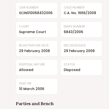
CNR NUMBER
CASE NUMBER
SCIN010068432006
C.A. No. 1666/2008
COURT
DIARY NUMBER
Supreme Court
6843/2006
REGISTRATION DATE
DECISION DATE
29 February 2008
29 February 2008
DISPOSAL NATURE
STATUS
Allowed
Disposed
FILED ON
10 March 2006
Parties and Bench