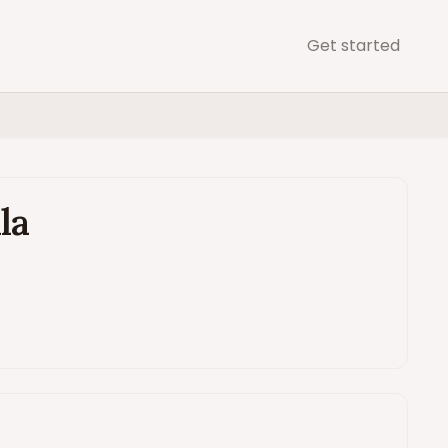
Get started
B
la