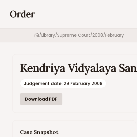
Order
/
Library
/
Supreme Court
/
2008
/
February
Home
Kendriya Vidyalaya San
Judgement date
:
29 February 2008
Download PDF
Case Snapshot