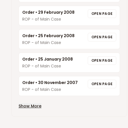
Order
•
29 February 2008
OPEN PAGE
ROP - of Main Case
Order
•
25 February 2008
OPEN PAGE
ROP - of Main Case
Order
•
25 January 2008
OPEN PAGE
ROP - of Main Case
Order
•
30 November 2007
OPEN PAGE
ROP - of Main Case
Show More