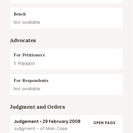
Bench
Not available
Advocates
For Petitioners
S. Rajappa
For Respondents
Not available
Judgment and Orders
Judgement
•
29 February 2008
OPEN PAGE
Judgment - of Main Case