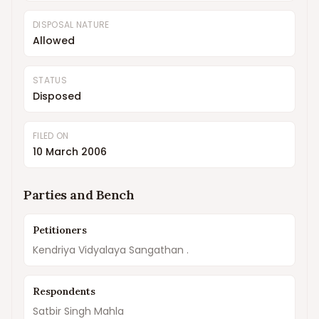
DISPOSAL NATURE
Allowed
STATUS
Disposed
FILED ON
10 March 2006
Parties and Bench
Petitioners
Kendriya Vidyalaya Sangathan .
Respondents
Satbir Singh Mahla