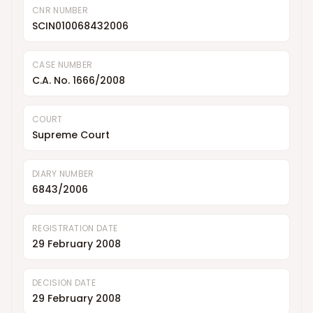
CNR NUMBER
SCIN010068432006
CASE NUMBER
C.A. No. 1666/2008
COURT
Supreme Court
DIARY NUMBER
6843/2006
REGISTRATION DATE
29 February 2008
DECISION DATE
29 February 2008