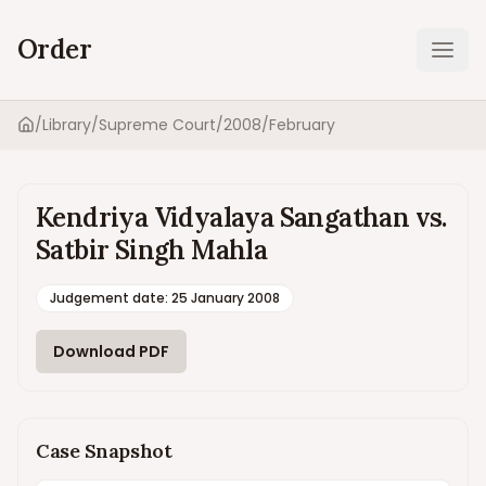
Order
Ope
/
Library
/
Supreme Court
/
2008
/
February
Home
Kendriya Vidyalaya Sangathan vs.
Satbir Singh Mahla
Judgement date
:
25 January 2008
Download PDF
Case Snapshot