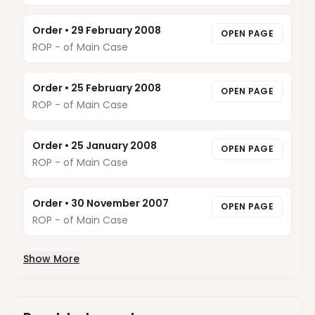
Order
•
29 February 2008
OPEN PAGE
ROP - of Main Case
Order
•
25 February 2008
OPEN PAGE
ROP - of Main Case
Order
•
25 January 2008
OPEN PAGE
ROP - of Main Case
Order
•
30 November 2007
OPEN PAGE
ROP - of Main Case
Show More