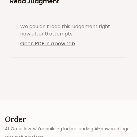
Read Judgment
We couldn’t load this
judgement
right
now
after 0 attempts
.
Open PDF in a new tab
Order
At Order.law, we’re building India’s leading AI-powered legal