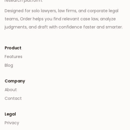
research platform.
Designed for solo lawyers, law firms, and corporate legal
teams, Order helps you find relevant case law, analyze
judgments, and draft with confidence faster and smarter.
Product
Features
Blog
Company
About
Contact
Legal
Privacy