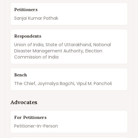
Petitioners
Sanjai Kumar Pathak
Respondents
Union of India, State of Uttarakhand, National
Disaster Management Authority, Election
Commission of India
Bench
The Chief, Joymalya Bagchi, Vipul M. Pancholi
Advocates
For Petitioners
Petitioner-In-Person