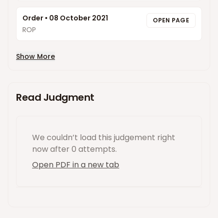
Order
•
08 October 2021
OPEN PAGE
ROP
Show More
Read Judgment
We couldn’t load this
judgement
right
now
after 0 attempts
.
Open PDF in a new tab