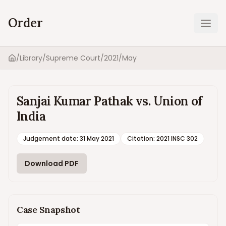
Order
Ope
/
Library
/
Supreme Court
/
2021
/
May
Home
Sanjai Kumar Pathak vs. Union of
India
Judgement date
:
31 May 2021
Citation:
2021 INSC 302
Download PDF
Case Snapshot