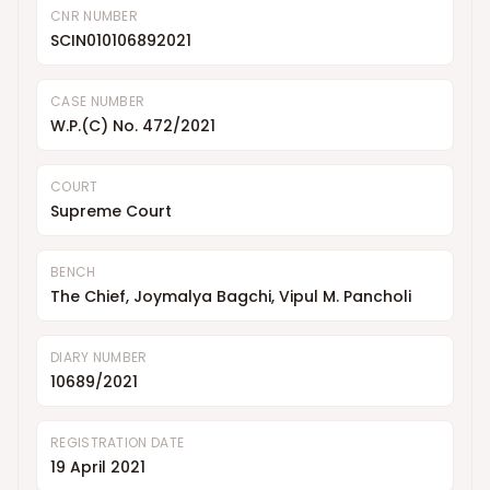
CNR NUMBER
SCIN010106892021
CASE NUMBER
W.P.(C) No. 472/2021
COURT
Supreme Court
BENCH
The Chief, Joymalya Bagchi, Vipul M. Pancholi
DIARY NUMBER
10689/2021
REGISTRATION DATE
19 April 2021