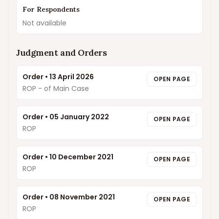
For Respondents
Not available
Judgment and Orders
Order
•
13 April 2026
OPEN PAGE
ROP - of Main Case
Order
•
05 January 2022
OPEN PAGE
ROP
Order
•
10 December 2021
OPEN PAGE
ROP
Order
•
08 November 2021
OPEN PAGE
ROP