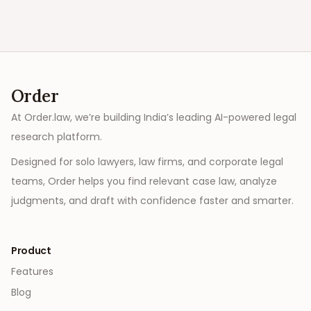
Order
At Order.law, we’re building India’s leading AI-powered legal
research platform.
Designed for solo lawyers, law firms, and corporate legal
teams, Order helps you find relevant case law, analyze
judgments, and draft with confidence faster and smarter.
Product
Features
Blog