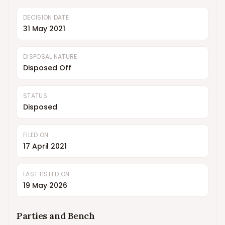
DECISION DATE
31 May 2021
DISPOSAL NATURE
Disposed Off
STATUS
Disposed
FILED ON
17 April 2021
LAST LISTED ON
19 May 2026
Parties and Bench