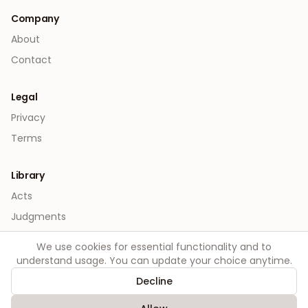
Company
About
Contact
Legal
Privacy
Terms
Library
Acts
Judgments
We use cookies for essential functionality and to
understand usage. You can update your choice anytime.
Decline
©
2026
Order. All rights reserved.