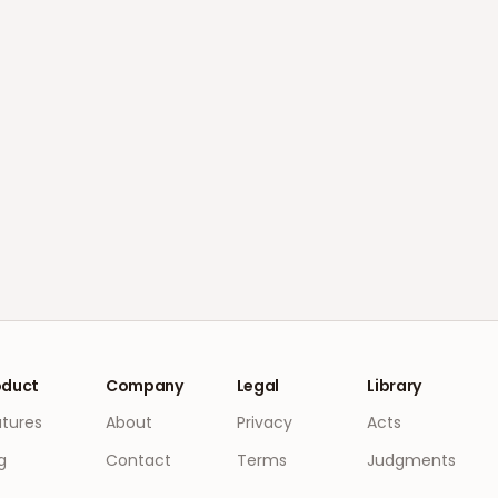
oduct
Company
Legal
Library
atures
About
Privacy
Acts
g
Contact
Terms
Judgments