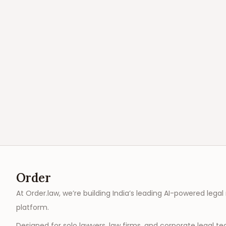
Order
At Order.law, we’re building India’s leading AI-powered legal
platform.
Designed for solo lawyers, law firms, and corporate legal t