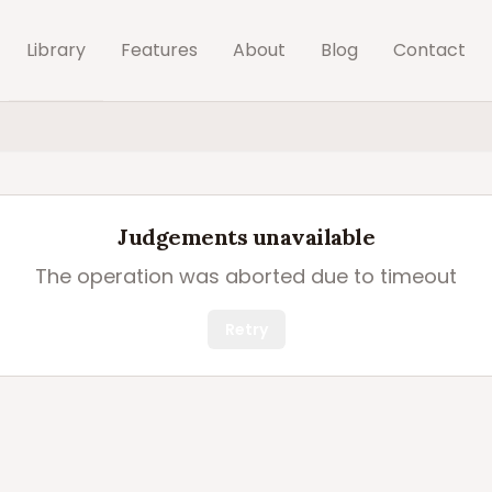
Library
Features
About
Blog
Contact
Judgements unavailable
The operation was aborted due to timeout
Retry