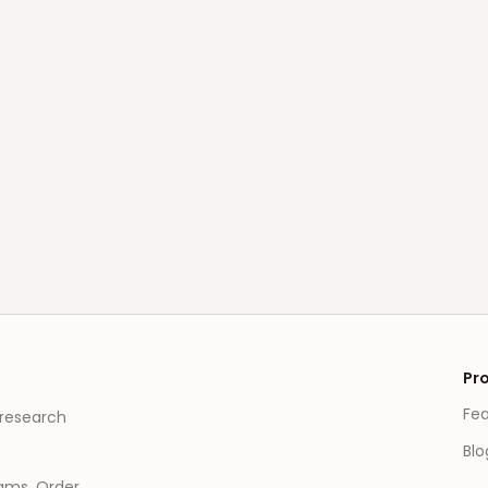
Pr
Fe
 research
Blo
eams, Order