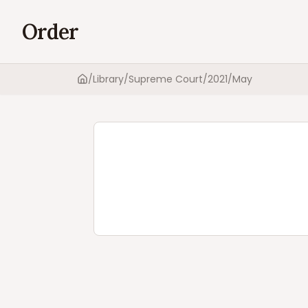
Order
/
Library
/
Supreme Court
/
2021
/
May
Home