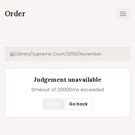
Order
Ope
/
Library
/
Supreme Court
/
2000
/
November
Home
Judgement unavailable
timeout of 20000ms exceeded
Retry
Go back