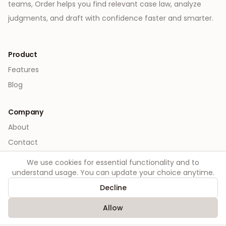
teams, Order helps you find relevant case law, analyze
judgments, and draft with confidence faster and smarter.
Product
Features
Blog
Company
About
Contact
We use cookies for essential functionality and to
Legal
understand usage. You can update your choice anytime.
Privacy
Decline
Terms
Allow