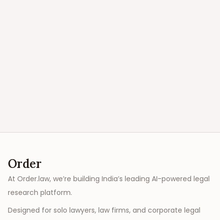
Order
At Order.law, we’re building India’s leading AI-powered legal
research platform.
Designed for solo lawyers, law firms, and corporate legal