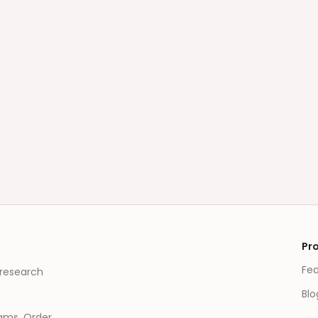
Pr
Fe
 research
Blo
eams, Order