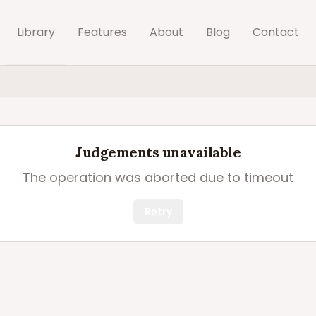
Library
Features
About
Blog
Contact
Judgements unavailable
The operation was aborted due to timeout
Retry