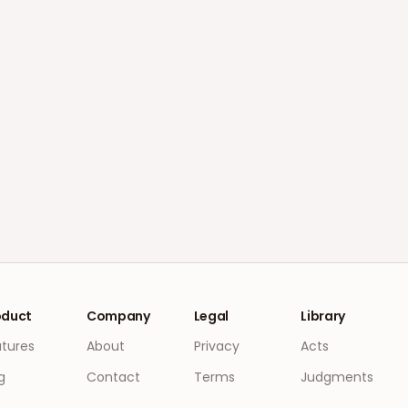
oduct
Company
Legal
Library
atures
About
Privacy
Acts
g
Contact
Terms
Judgments