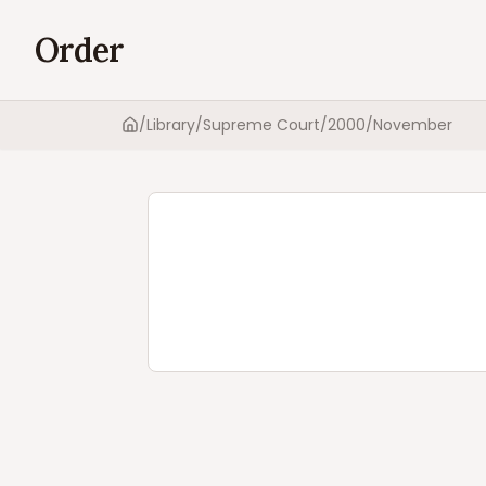
Order
/
Library
/
Supreme Court
/
2000
/
November
Home