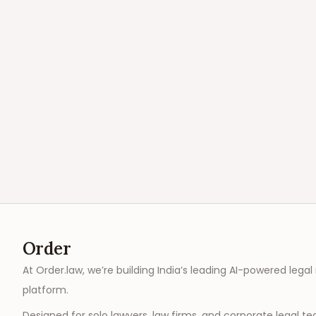
Order
At Order.law, we’re building India’s leading AI-powered legal
platform.
Designed for solo lawyers, law firms, and corporate legal t