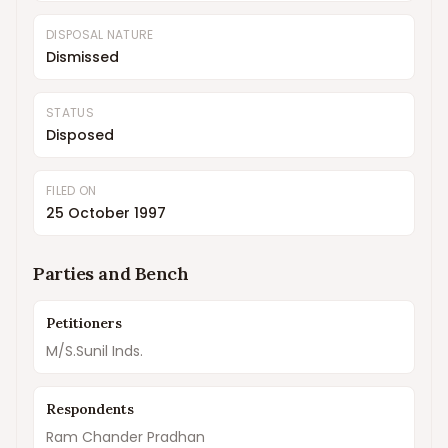
DISPOSAL NATURE
Dismissed
STATUS
Disposed
FILED ON
25 October 1997
Parties and Bench
Petitioners
M/S.Sunil Inds.
Respondents
Ram Chander Pradhan