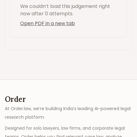
We couldn’t load this
judgement
right
now
after 0 attempts
.
Open PDF in a new tab
Order
At Order.law, we’re building India’s leading AI-powered legal
research platform.
Designed for solo lawyers, law firms, and corporate legal
teams, Order helps you find relevant case law, analyze