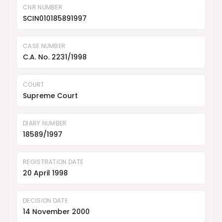
CNR NUMBER
SCIN010185891997
CASE NUMBER
C.A. No. 2231/1998
COURT
Supreme Court
DIARY NUMBER
18589/1997
REGISTRATION DATE
20 April 1998
DECISION DATE
14 November 2000