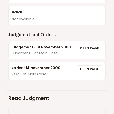
Bench
Not available
Judgment and Orders
Judgement
•
14 November 2000
OPEN PAGE
Judgment - of Main Case
Order
•
14 November 2000
OPEN PAGE
ROP - of Main Case
Read Judgment