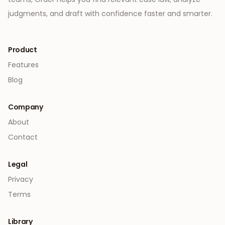
judgments, and draft with confidence faster and smarter.
Product
Features
Blog
Company
About
Contact
Legal
Privacy
Terms
Library