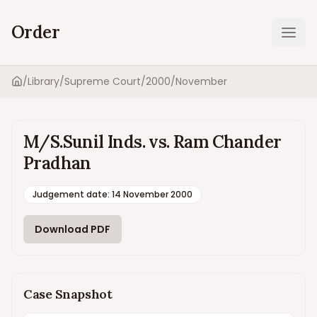
Order
Ope
/
Library
/
Supreme Court
/
2000
/
November
Home
M/S.Sunil Inds. vs. Ram Chander
Pradhan
Judgement date
:
14 November 2000
Download PDF
Case Snapshot