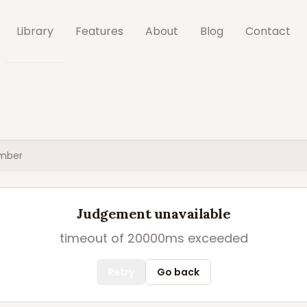
Library
Features
About
Blog
Contact
mber
Judgement unavailable
timeout of 20000ms exceeded
Retry
Go back