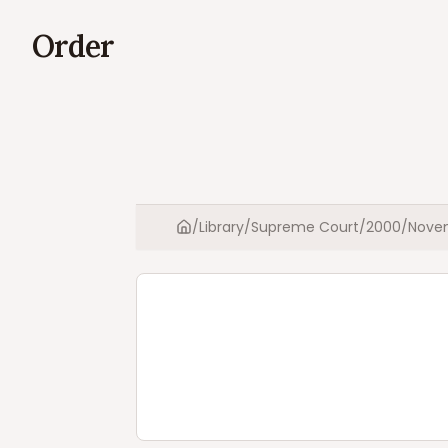
Order
/
Library
/
Supreme Court
/
2000
/
Nove
Home