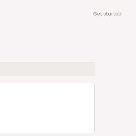
Get started