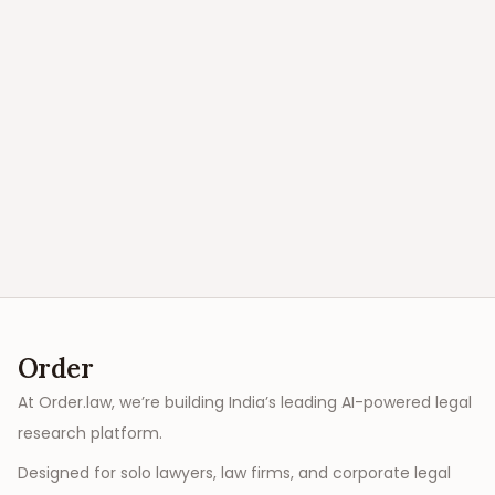
Order
At Order.law, we’re building India’s leading AI-powered legal
research platform.
Designed for solo lawyers, law firms, and corporate legal