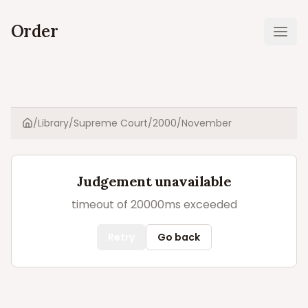
Order
Ope
/
Library
/
Supreme Court
/
2000
/
November
Home
Judgement unavailable
timeout of 20000ms exceeded
Retry
Go back