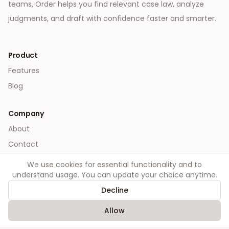
teams, Order helps you find relevant case law, analyze
judgments, and draft with confidence faster and smarter.
Product
Features
Blog
Company
About
Contact
We use cookies for essential functionality and to
Legal
understand usage. You can update your choice anytime.
Privacy
Decline
Terms
Allow