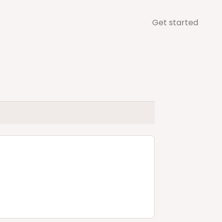
Get started