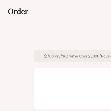
Order
/
Library
/
Supreme Court
/
2000
/
Nove
Home