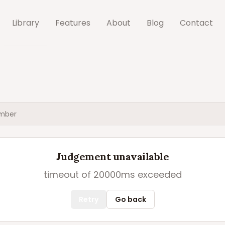
Library
Features
About
Blog
Contact
mber
Judgement unavailable
timeout of 20000ms exceeded
Retry
Go back