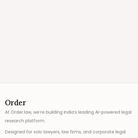
Order
At Order.law, we’re building India’s leading AI-powered legal
research platform.
Designed for solo lawyers, law firms, and corporate legal