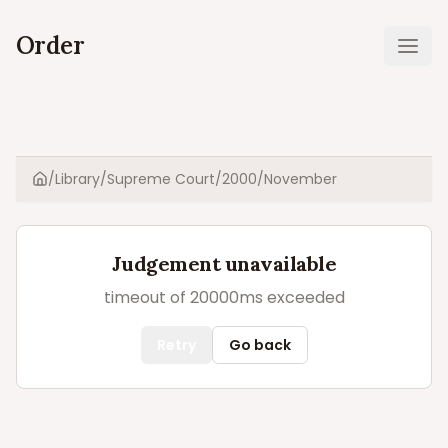
Order
Ope
/
Library
/
Supreme Court
/
2000
/
November
Home
Judgement unavailable
timeout of 20000ms exceeded
Retry
Go back