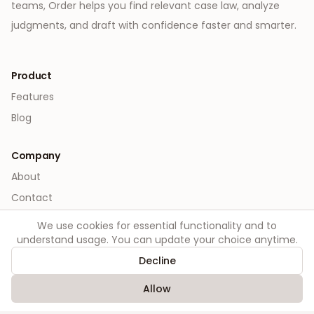
teams, Order helps you find relevant case law, analyze
judgments, and draft with confidence faster and smarter.
Product
Features
Blog
Company
About
Contact
We use cookies for essential functionality and to
Legal
understand usage. You can update your choice anytime.
Privacy
Decline
Terms
Allow