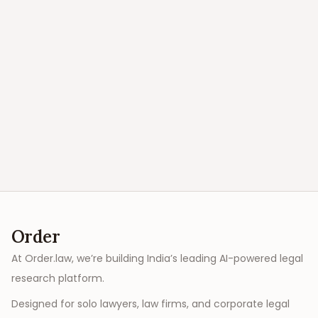
Order
At Order.law, we’re building India’s leading AI-powered legal
research platform.
Designed for solo lawyers, law firms, and corporate legal