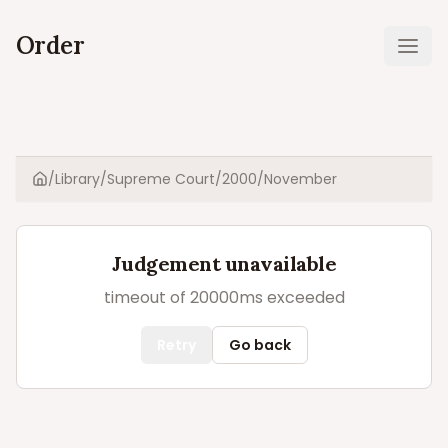
Order
Ope
/
Library
/
Supreme Court
/
2000
/
November
Home
Judgement unavailable
timeout of 20000ms exceeded
Retry
Go back