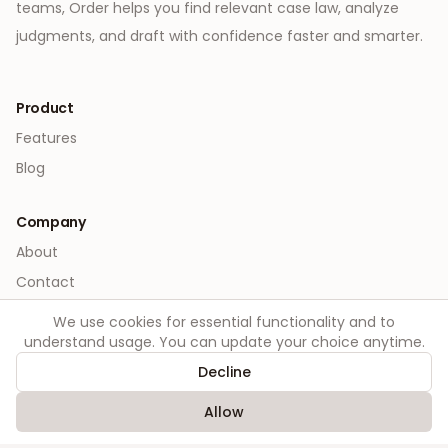
teams, Order helps you find relevant case law, analyze
judgments, and draft with confidence faster and smarter.
Product
Features
Blog
Company
About
Contact
We use cookies for essential functionality and to
Legal
understand usage. You can update your choice anytime.
Privacy
Decline
Terms
Allow