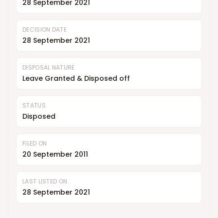
28 September 2021
DECISION DATE
28 September 2021
DISPOSAL NATURE
Leave Granted & Disposed off
STATUS
Disposed
FILED ON
20 September 2011
LAST LISTED ON
28 September 2021