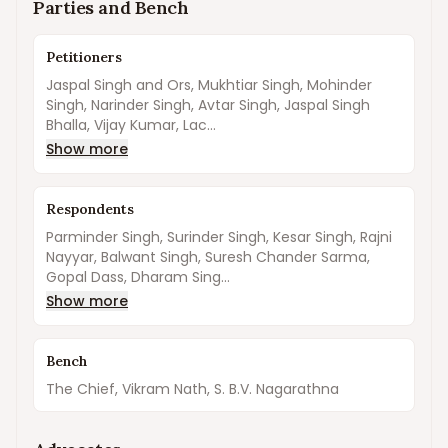
Parties and Bench
Petitioners
Jaspal Singh and Ors, Mukhtiar Singh, Mohinder
Singh, Narinder Singh, Avtar Singh, Jaspal Singh
Bhalla, Vijay Kumar, Lac...
Show more
Respondents
Parminder Singh, Surinder Singh, Kesar Singh, Rajni
Nayyar, Balwant Singh, Suresh Chander Sarma,
Gopal Dass, Dharam Sing...
Show more
Bench
The Chief, Vikram Nath, S. B.V. Nagarathna