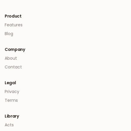
Product
Features
Blog
Company
About
Contact
Legal
Privacy
Terms
Library
Acts