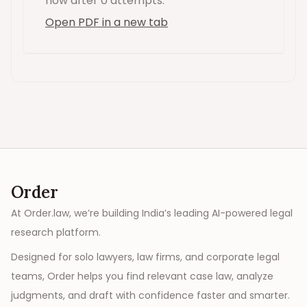
now
after 0 attempts
.
Open PDF in a new tab
Order
At Order.law, we’re building India’s leading AI-powered legal
research platform.
Designed for solo lawyers, law firms, and corporate legal
teams, Order helps you find relevant case law, analyze
judgments, and draft with confidence faster and smarter.