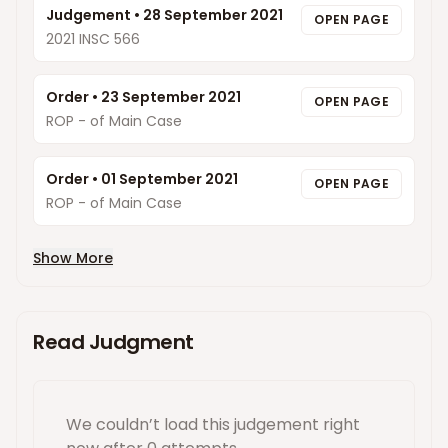
Judgement
•
28 September 2021
OPEN PAGE
2021 INSC 566
Order
•
23 September 2021
OPEN PAGE
ROP - of Main Case
Order
•
01 September 2021
OPEN PAGE
ROP - of Main Case
Show More
Read Judgment
We couldn’t load this
judgement
right