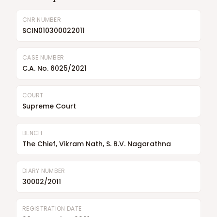
CNR NUMBER
SCIN010300022011
CASE NUMBER
C.A. No. 6025/2021
COURT
Supreme Court
BENCH
The Chief, Vikram Nath, S. B.V. Nagarathna
DIARY NUMBER
30002/2011
REGISTRATION DATE