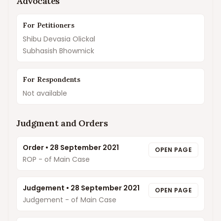
Advocates
For Petitioners
Shibu Devasia Olickal
Subhasish Bhowmick
For Respondents
Not available
Judgment and Orders
Order
•
28 September 2021
OPEN PAGE
ROP - of Main Case
Judgement
•
28 September 2021
OPEN PAGE
Judgement - of Main Case