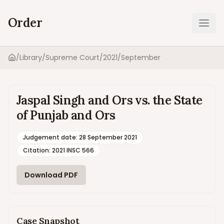
Order
Ope
/
Library
/
Supreme Court
/
2021
/
September
Home
Jaspal Singh and Ors vs. the State
of Punjab and Ors
Judgement date
:
28 September 2021
Citation:
2021 INSC 566
Download PDF
Case Snapshot