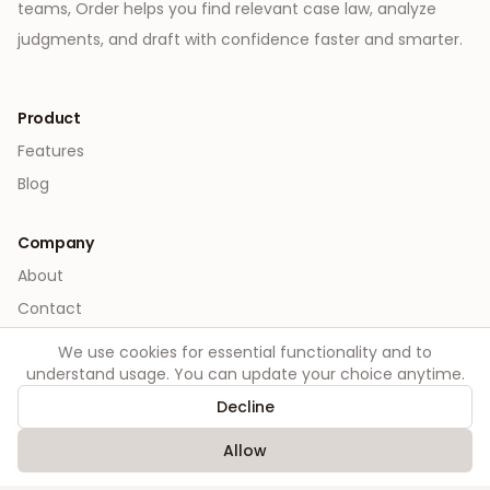
teams, Order helps you find relevant case law, analyze
judgments, and draft with confidence faster and smarter.
Product
Features
Blog
Company
About
Contact
We use cookies for essential functionality and to
Legal
understand usage. You can update your choice anytime.
Privacy
Decline
Terms
Allow