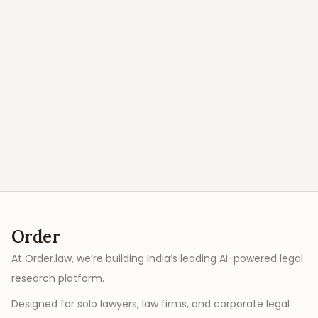
Order
At Order.law, we’re building India’s leading AI-powered legal
research platform.
Designed for solo lawyers, law firms, and corporate legal