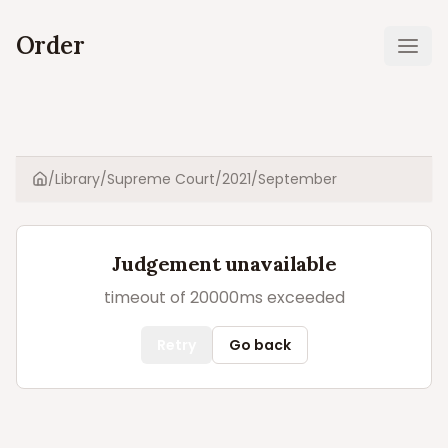
Order
Ope
/
Library
/
Supreme Court
/
2021
/
September
Home
Judgement unavailable
timeout of 20000ms exceeded
Retry
Go back