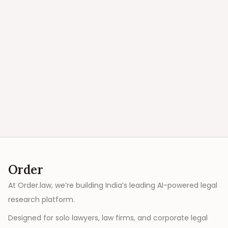
Order
At Order.law, we’re building India’s leading AI-powered legal
research platform.
Designed for solo lawyers, law firms, and corporate legal