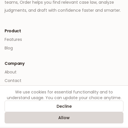
teams, Order helps you find relevant case law, analyze
judgments, and draft with confidence faster and smarter.
Product
Features
Blog
Company
About
Contact
We use cookies for essential functionality and to
Legal
understand usage. You can update your choice anytime.
Privacy
Decline
Terms
Allow