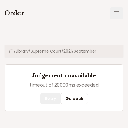
Order
Ope
/
Library
/
Supreme Court
/
2021
/
September
Home
Judgement unavailable
timeout of 20000ms exceeded
Retry
Go back