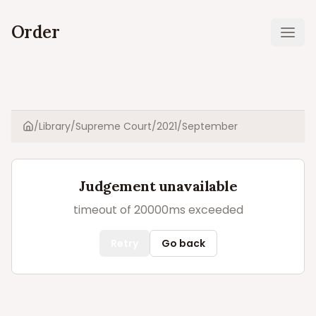
Order
Ope
/
Library
/
Supreme Court
/
2021
/
September
Home
Judgement unavailable
timeout of 20000ms exceeded
Retry
Go back