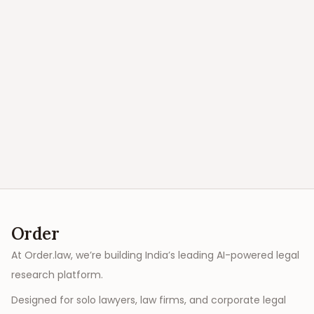
Order
At Order.law, we’re building India’s leading AI-powered legal
research platform.
Designed for solo lawyers, law firms, and corporate legal