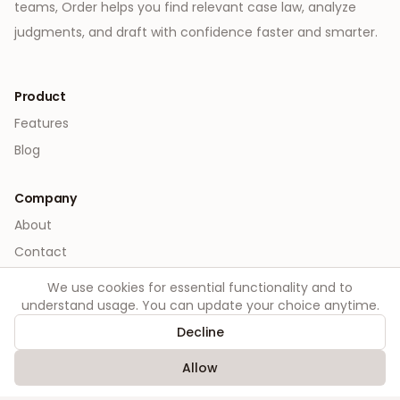
teams, Order helps you find relevant case law, analyze
judgments, and draft with confidence faster and smarter.
Product
Features
Blog
Company
About
Contact
We use cookies for essential functionality and to
Legal
understand usage. You can update your choice anytime.
Privacy
Decline
Terms
Allow