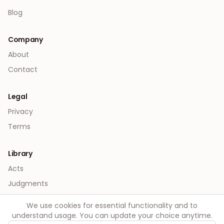
Blog
Company
About
Contact
Legal
Privacy
Terms
Library
Acts
Judgments
We use cookies for essential functionality and to
understand usage. You can update your choice anytime.