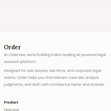
Order
At Order.law, we’re building India’s leading AI-powered legal
research platform.
Designed for solo lawyers, law firms, and corporate legal
teams, Order helps you find relevant case law, analyze
judgments, and draft with confidence faster and smarter.
Product
Features