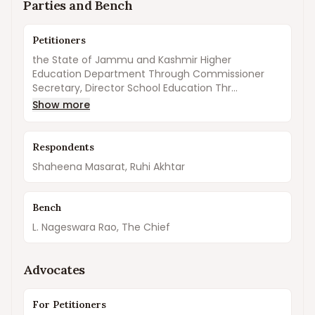
Parties and Bench
Petitioners
the State of Jammu and Kashmir Higher
Education Department Through Commissioner
Secretary, Director School Education Thr...
Show more
Respondents
Shaheena Masarat, Ruhi Akhtar
Bench
L. Nageswara Rao, The Chief
Advocates
For Petitioners