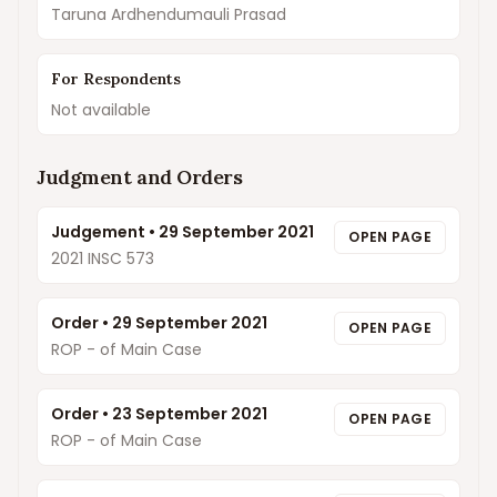
Taruna Ardhendumauli Prasad
For Respondents
Not available
Judgment and Orders
Judgement
•
29 September 2021
OPEN PAGE
2021 INSC 573
Order
•
29 September 2021
OPEN PAGE
ROP - of Main Case
Order
•
23 September 2021
OPEN PAGE
ROP - of Main Case