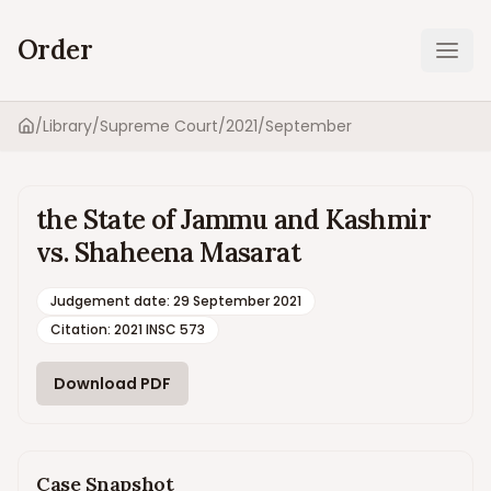
Order
Ope
/
Library
/
Supreme Court
/
2021
/
September
Home
the State of Jammu and Kashmir
vs. Shaheena Masarat
Judgement date
:
29 September 2021
Citation:
2021 INSC 573
Download PDF
Case Snapshot