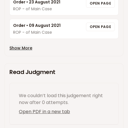
Order
•
23 August 2021
OPEN PAGE
ROP - of Main Case
Order
•
09 August 2021
OPEN PAGE
ROP - of Main Case
Show More
Read Judgment
We couldn’t load this
judgement
right
now
after 0 attempts
.
Open PDF in a new tab