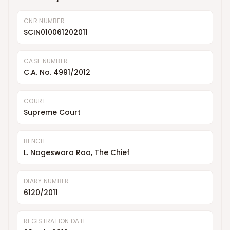
CNR NUMBER
SCIN010061202011
CASE NUMBER
C.A. No. 4991/2012
COURT
Supreme Court
BENCH
L. Nageswara Rao, The Chief
DIARY NUMBER
6120/2011
REGISTRATION DATE