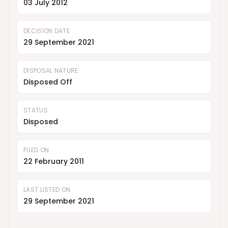
03 July 2012
DECISION DATE
29 September 2021
DISPOSAL NATURE
Disposed Off
STATUS
Disposed
FILED ON
22 February 2011
LAST LISTED ON
29 September 2021