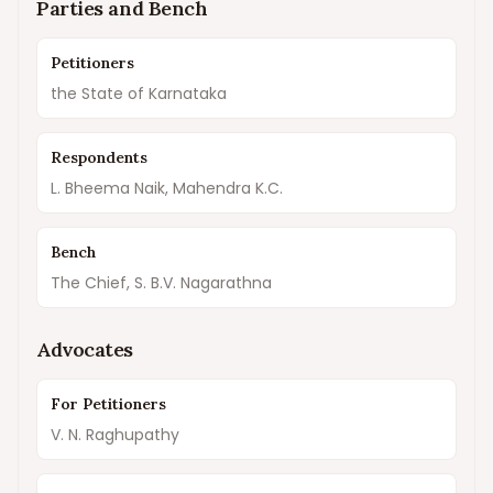
Parties and Bench
Petitioners
the State of Karnataka
Respondents
L. Bheema Naik, Mahendra K.C.
Bench
The Chief, S. B.V. Nagarathna
Advocates
For Petitioners
V. N. Raghupathy