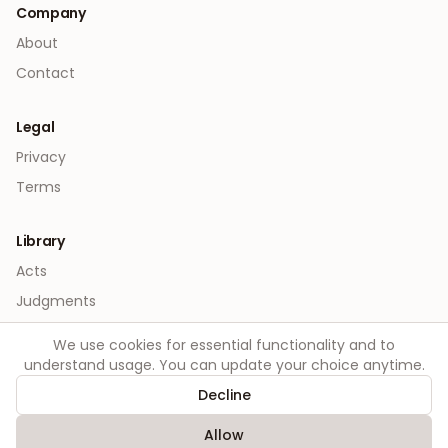
Company
About
Contact
Legal
Privacy
Terms
Library
Acts
Judgments
We use cookies for essential functionality and to
understand usage. You can update your choice anytime.
Decline
©
2026
Order. All rights reserved.
Allow