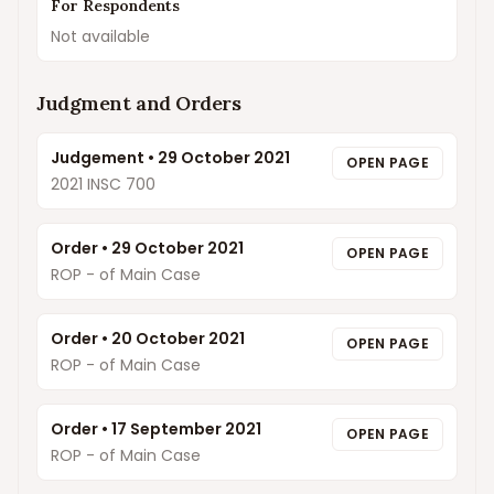
For Respondents
Not available
Judgment and Orders
Judgement
•
29 October 2021
OPEN PAGE
2021 INSC 700
Order
•
29 October 2021
OPEN PAGE
ROP - of Main Case
Order
•
20 October 2021
OPEN PAGE
ROP - of Main Case
Order
•
17 September 2021
OPEN PAGE
ROP - of Main Case