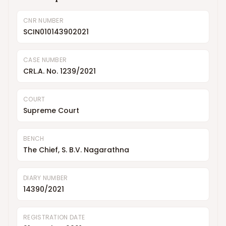
CNR NUMBER
SCIN010143902021
CASE NUMBER
CRL.A. No. 1239/2021
COURT
Supreme Court
BENCH
The Chief, S. B.V. Nagarathna
DIARY NUMBER
14390/2021
REGISTRATION DATE