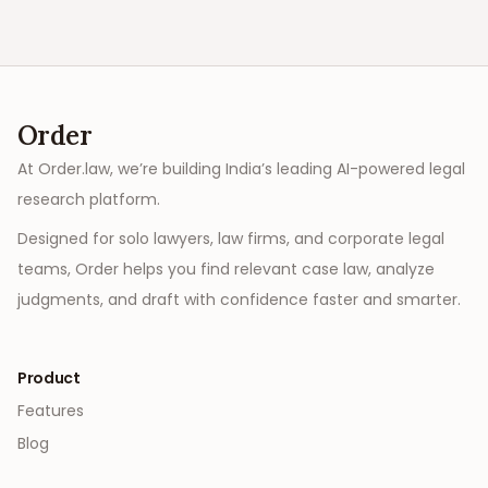
Order
At Order.law, we’re building India’s leading AI-powered legal
research platform.
Designed for solo lawyers, law firms, and corporate legal
teams, Order helps you find relevant case law, analyze
judgments, and draft with confidence faster and smarter.
Product
Features
Blog