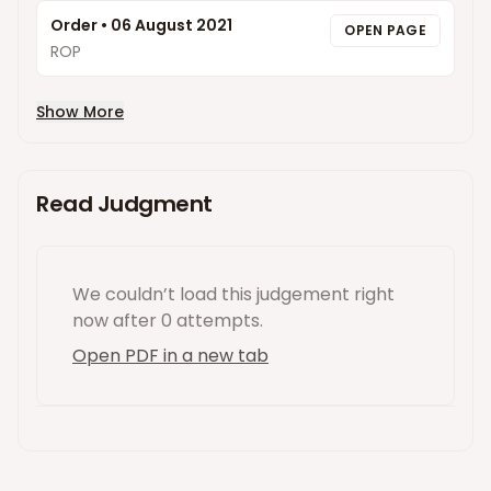
Order
•
06 August 2021
OPEN PAGE
ROP
Show More
Read Judgment
We couldn’t load this
judgement
right
now
after 0 attempts
.
Open PDF in a new tab