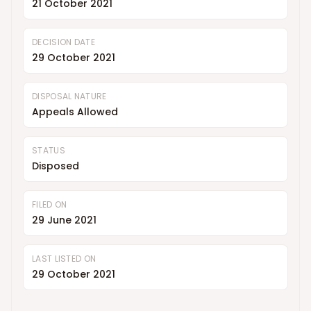
21 October 2021
DECISION DATE
29 October 2021
DISPOSAL NATURE
Appeals Allowed
STATUS
Disposed
FILED ON
29 June 2021
LAST LISTED ON
29 October 2021