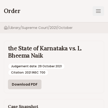
Order
Ope
/
Library
/
Supreme Court
/
2021
/
October
Home
the State of Karnataka vs. L.
Bheema Naik
Judgement date
:
29 October 2021
Citation:
2021 INSC 700
Download PDF
Case Snapshot