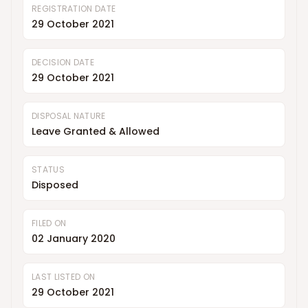
REGISTRATION DATE
29 October 2021
DECISION DATE
29 October 2021
DISPOSAL NATURE
Leave Granted & Allowed
STATUS
Disposed
FILED ON
02 January 2020
LAST LISTED ON
29 October 2021