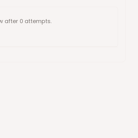
ow
after 0 attempts
.