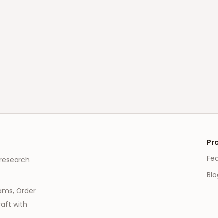
Pr
Fe
 research
Blo
eams, Order
aft with