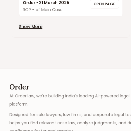
Order
•
21 March 2025
OPEN PAGE
ROP - of Main Case
Show More
Order
At Order.law, we’re building India’s leading AI-powered legal
platform.
Designed for solo lawyers, law firms, and corporate legal t
helps you find relevant case law, analyze judgments, and dr