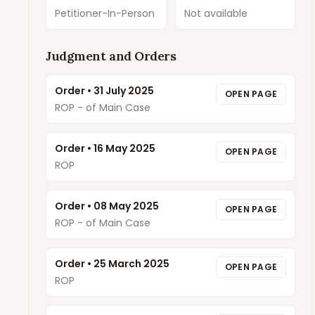
Petitioner-In-Person
Not available
Judgment and Orders
Order
•
31 July 2025
OPEN PAGE
ROP - of Main Case
Order
•
16 May 2025
OPEN PAGE
ROP
Order
•
08 May 2025
OPEN PAGE
ROP - of Main Case
Order
•
25 March 2025
OPEN PAGE
ROP