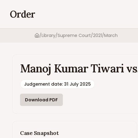
Order
/
Library
/
Supreme Court
/
2021
/
March
Home
Manoj Kumar Tiwari vs. 
Judgement date
:
31 July 2025
Download PDF
Case Snapshot