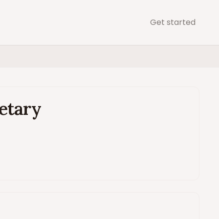
Get started
retary