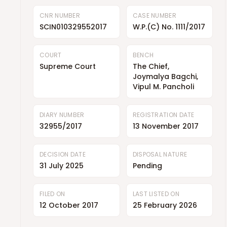
CNR NUMBER
CASE NUMBER
SCIN010329552017
W.P.(C) No. 1111/2017
COURT
BENCH
Supreme Court
The Chief,
Joymalya Bagchi,
Vipul M. Pancholi
DIARY NUMBER
REGISTRATION DATE
32955/2017
13 November 2017
DECISION DATE
DISPOSAL NATURE
31 July 2025
Pending
FILED ON
LAST LISTED ON
12 October 2017
25 February 2026