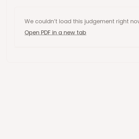
We couldn’t load this
judgement
right n
Open PDF in a new tab