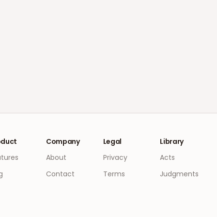
oduct
Company
Legal
Library
atures
About
Privacy
Acts
g
Contact
Terms
Judgments