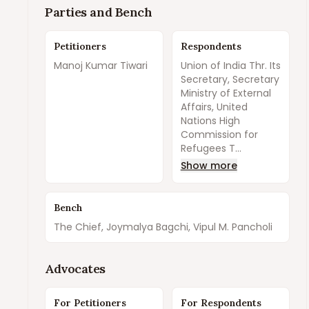
Parties and Bench
Petitioners
Respondents
Manoj Kumar Tiwari
Union of India Thr. Its
Secretary, Secretary
Ministry of External
Affairs, United
Nations High
Commission for
Refugees T...
Show more
Bench
The Chief, Joymalya Bagchi, Vipul M. Pancholi
Advocates
For Petitioners
For Respondents