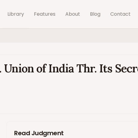
Library
Features
About
Blog
Contact
Union of India Thr. Its Sec
Read Judgment