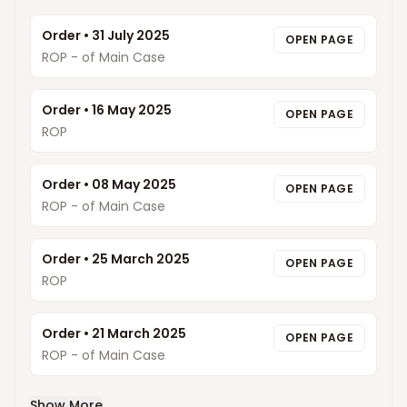
Order
•
31 July 2025
OPEN PAGE
ROP - of Main Case
Order
•
16 May 2025
OPEN PAGE
ROP
Order
•
08 May 2025
OPEN PAGE
ROP - of Main Case
Order
•
25 March 2025
OPEN PAGE
ROP
Order
•
21 March 2025
OPEN PAGE
ROP - of Main Case
Show More