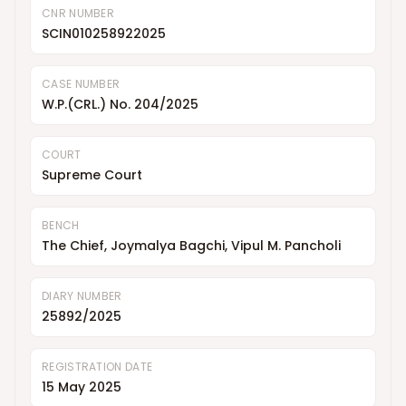
CNR NUMBER
SCIN010258922025
CASE NUMBER
W.P.(CRL.) No. 204/2025
COURT
Supreme Court
BENCH
The Chief, Joymalya Bagchi, Vipul M. Pancholi
DIARY NUMBER
25892/2025
REGISTRATION DATE
15 May 2025