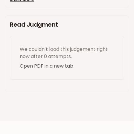
Read Judgment
We couldn’t load this
judgement
right
now
after 0 attempts
.
Open PDF in a new tab