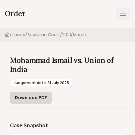
Order
Ope
/
Library
/
Supreme Court
/
2021
/
March
Home
Mohammad Ismail vs. Union of
India
Judgement date
:
31 July 2025
Download PDF
Case Snapshot