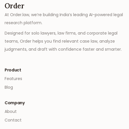
Order
At Order.law, we’re building India’s leading AI-powered legal
research platform.
Designed for solo lawyers, law firms, and corporate legal
teams, Order helps you find relevant case law, analyze
judgments, and draft with confidence faster and smarter.
Product
Features
Blog
Company
About
Contact