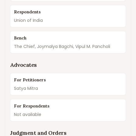
Respondents
Union of India
Bench
The Chief, Joymalya Bagchi, Vipul M. Pancholi
Advocates
For Petitioners
Satya Mitra
For Respondents
Not available
Judgment and Orders