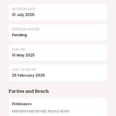
DECISION DATE
31 July 2025
DISPOSAL NATURE
Pending
FILED ON
10 May 2025
LAST LISTED ON
25 February 2026
Parties and Bench
Petitioners
Mohammad Ismail, Noorul Amin