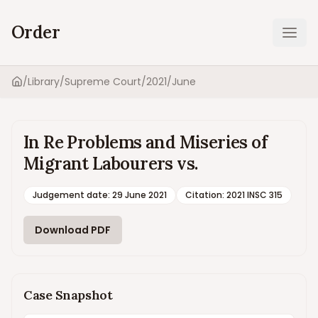
Order
Ope
/
Library
/
Supreme Court
/
2021
/
June
Home
In Re Problems and Miseries of
Migrant Labourers vs.
Judgement date
:
29 June 2021
Citation:
2021 INSC 315
Download PDF
Case Snapshot