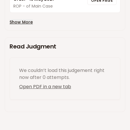
OPEN PAGE
ROP - of Main Case
Show More
Read Judgment
We couldn’t load this
judgement
right
now
after 0 attempts
.
Open PDF in a new tab