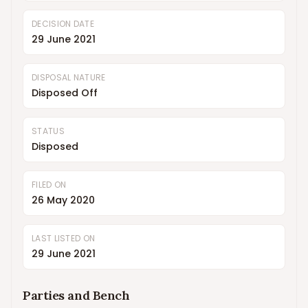
DECISION DATE
29 June 2021
DISPOSAL NATURE
Disposed Off
STATUS
Disposed
FILED ON
26 May 2020
LAST LISTED ON
29 June 2021
Parties and Bench