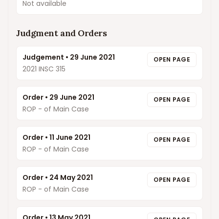
Not available
Judgment and Orders
Judgement
•
29 June 2021
OPEN PAGE
2021 INSC 315
Order
•
29 June 2021
OPEN PAGE
ROP - of Main Case
Order
•
11 June 2021
OPEN PAGE
ROP - of Main Case
Order
•
24 May 2021
OPEN PAGE
ROP - of Main Case
Order
•
13 May 2021