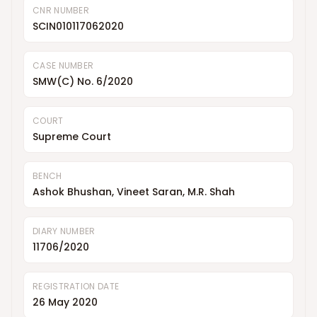
CNR NUMBER
SCIN010117062020
CASE NUMBER
SMW(C) No. 6/2020
COURT
Supreme Court
BENCH
Ashok Bhushan, Vineet Saran, M.R. Shah
DIARY NUMBER
11706/2020
REGISTRATION DATE
26 May 2020