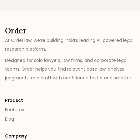
Order
At Order.law, we’re building India’s leading AI-powered legal
research platform.
Designed for solo lawyers, law firms, and corporate legal
teams, Order helps you find relevant case law, analyze
judgments, and draft with confidence faster and smarter.
Product
Features
Blog
Company