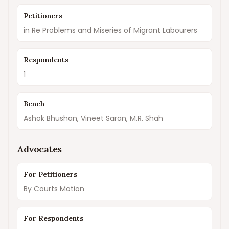
Petitioners
in Re Problems and Miseries of Migrant Labourers
Respondents
1
Bench
Ashok Bhushan, Vineet Saran, M.R. Shah
Advocates
For Petitioners
By Courts Motion
For Respondents