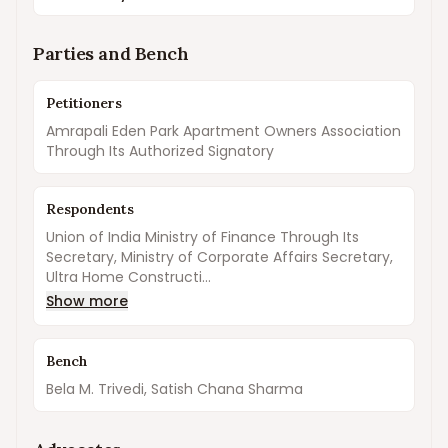
Parties and Bench
Petitioners
Amrapali Eden Park Apartment Owners Association
Through Its Authorized Signatory
Respondents
Union of India Ministry of Finance Through Its
Secretary, Ministry of Corporate Affairs Secretary,
Ultra Home Constructi...
Show more
Bench
Bela M. Trivedi, Satish Chana Sharma