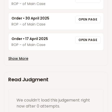
ROP - of Main Case
Order
•
30 April 2025
OPEN PAGE
ROP - of Main Case
Order
•
17 April 2025
OPEN PAGE
ROP - of Main Case
Show More
Read Judgment
We couldn’t load this
judgement
right
now
after 0 attempts
.