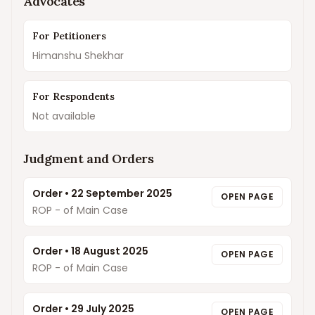
Advocates
For Petitioners
Himanshu Shekhar
For Respondents
Not available
Judgment and Orders
Order
•
22 September 2025
OPEN PAGE
ROP - of Main Case
Order
•
18 August 2025
OPEN PAGE
ROP - of Main Case
Order
•
29 July 2025
OPEN PAGE