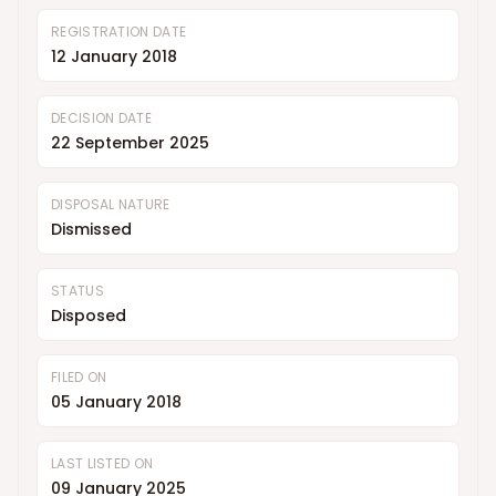
REGISTRATION DATE
12 January 2018
DECISION DATE
22 September 2025
DISPOSAL NATURE
Dismissed
STATUS
Disposed
FILED ON
05 January 2018
LAST LISTED ON
09 January 2025