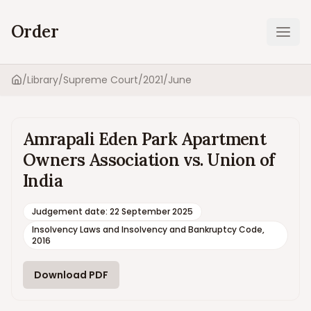
Order
Ope
/
Library
/
Supreme Court
/
2021
/
June
Home
Amrapali Eden Park Apartment
Owners Association vs. Union of
India
Judgement date
:
22 September 2025
Insolvency Laws and Insolvency and Bankruptcy Code,
2016
Download PDF