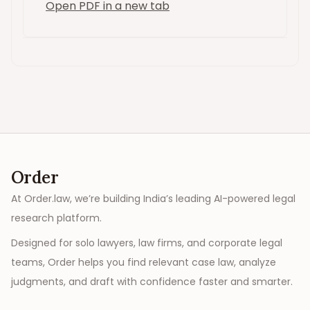
Open PDF in a new tab
Order
At Order.law, we’re building India’s leading AI-powered legal
research platform.
Designed for solo lawyers, law firms, and corporate legal
teams, Order helps you find relevant case law, analyze
judgments, and draft with confidence faster and smarter.