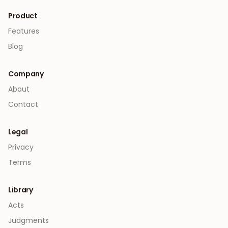
Product
Features
Blog
Company
About
Contact
Legal
Privacy
Terms
Library
Acts
Judgments