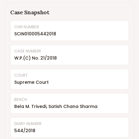
Case Snapshot
CNR NUMBER
SCIN010005442018
CASE NUMBER
W.P.(C) No. 21/2018
COURT
Supreme Court
BENCH
Bela M. Trivedi, Satish Chana Sharma
DIARY NUMBER
544/2018