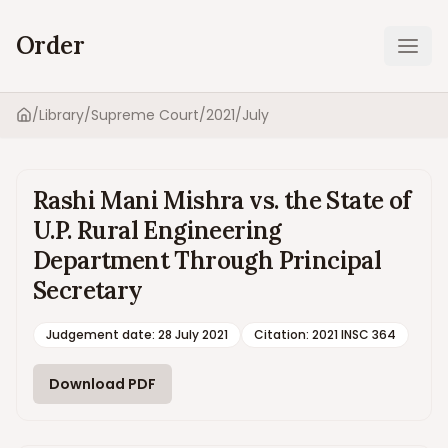
Order
Ope
/
Library
/
Supreme Court
/
2021
/
July
Home
Rashi Mani Mishra vs. the State of
U.P. Rural Engineering
Department Through Principal
Secretary
Judgement date
:
28 July 2021
Citation:
2021 INSC 364
Download PDF