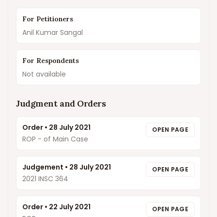
For Petitioners
Anil Kumar Sangal
For Respondents
Not available
Judgment and Orders
Order
•
28 July 2021
OPEN PAGE
ROP - of Main Case
Judgement
•
28 July 2021
OPEN PAGE
2021 INSC 364
Order
•
22 July 2021
OPEN PAGE