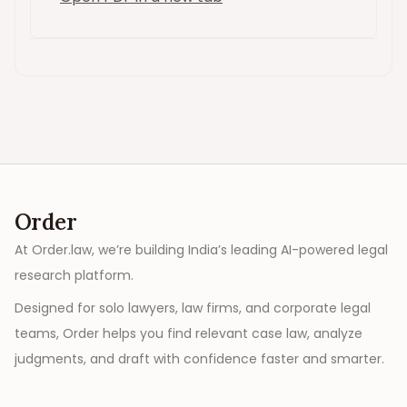
Order
At Order.law, we’re building India’s leading AI-powered legal
research platform.
Designed for solo lawyers, law firms, and corporate legal
teams, Order helps you find relevant case law, analyze
judgments, and draft with confidence faster and smarter.