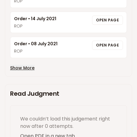
ROP
Order
•
14 July 2021
OPEN PAGE
ROP
Order
•
08 July 2021
OPEN PAGE
ROP
Show More
Read Judgment
We couldn’t load this
judgement
right
now
after 0 attempts
.
Open PDF in a new tab