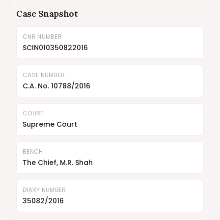
Case Snapshot
CNR NUMBER
SCIN010350822016
CASE NUMBER
C.A. No. 10788/2016
COURT
Supreme Court
BENCH
The Chief, M.R. Shah
DIARY NUMBER
35082/2016