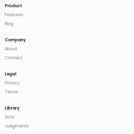
Product
Features
Blog
Company
About
Contact
Legal
Privacy
Terms
Library
Acts
Judgments