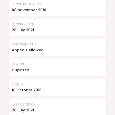
REGISTRATION DATE
08 November 2016
DECISION DATE
28 July 2021
DISPOSAL NATURE
Appeals Allowed
STATUS
Disposed
FILED ON
18 October 2016
LAST LISTED ON
28 July 2021