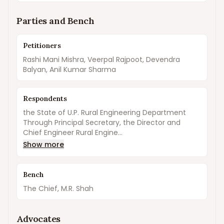
Parties and Bench
Petitioners
Rashi Mani Mishra, Veerpal Rajpoot, Devendra
Balyan, Anil Kumar Sharma
Respondents
the State of U.P. Rural Engineering Department
Through Principal Secretary, the Director and
Chief Engineer Rural Engine...
Show more
Bench
The Chief, M.R. Shah
Advocates