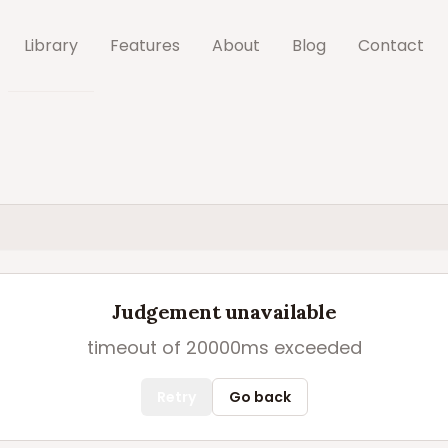
Library
Features
About
Blog
Contact
Judgement unavailable
timeout of 20000ms exceeded
Retry
Go back