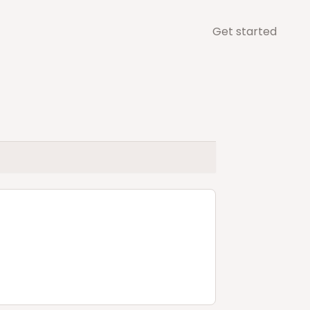
Get started