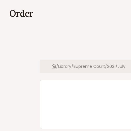
Order
/
Library
/
Supreme Court
/
2021
/
July
Home