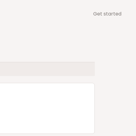
Get started