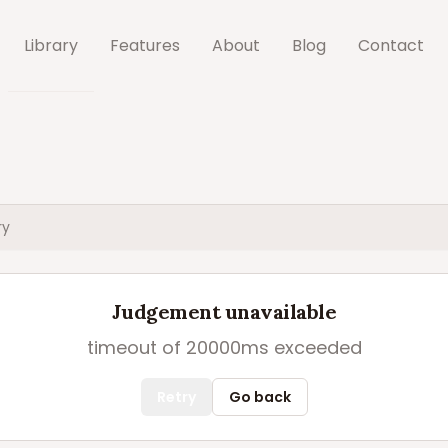
Library
Features
About
Blog
Contact
ry
Judgement unavailable
timeout of 20000ms exceeded
Retry
Go back