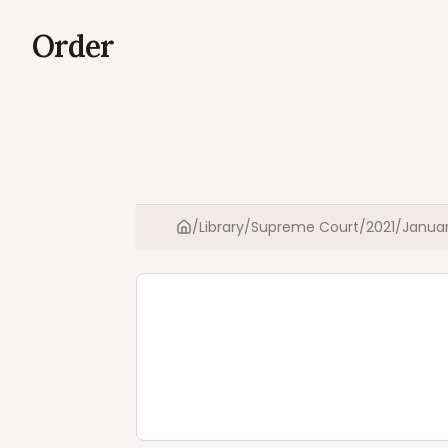
Order
/
Library
/
Supreme Court
/
2021
/
Janua
Home