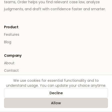
teams, Order helps you find relevant case law, analyze
judgments, and draft with confidence faster and smarter.
Product
Features
Blog
Company
About
Contact
We use cookies for essential functionality and to
Legal
understand usage. You can update your choice anytime.
Privacy
Decline
Terms
Allow