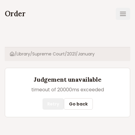
Order
Ope
/
Library
/
Supreme Court
/
2021
/
January
Home
Judgement unavailable
timeout of 20000ms exceeded
Retry
Go back