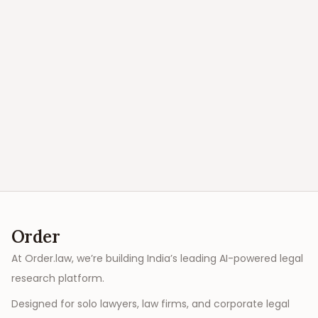
Order
At Order.law, we’re building India’s leading AI-powered legal
research platform.
Designed for solo lawyers, law firms, and corporate legal