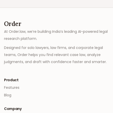
Order
At Order.law, we’re building India’s leading AI-powered legal
research platform.
Designed for solo lawyers, law firms, and corporate legal
teams, Order helps you find relevant case law, analyze
judgments, and draft with confidence faster and smarter.
Product
Features
Blog
Company