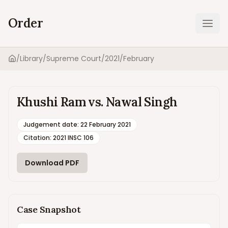
Order
Ope
/
Library
/
Supreme Court
/
2021
/
February
Home
Khushi Ram vs. Nawal Singh
Judgement date
:
22 February 2021
Citation:
2021 INSC 106
Download PDF
Case Snapshot