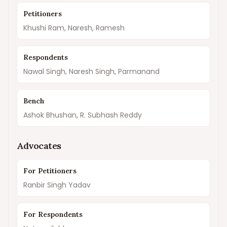
Petitioners
Khushi Ram, Naresh, Ramesh
Respondents
Nawal Singh, Naresh Singh, Parmanand
Bench
Ashok Bhushan, R. Subhash Reddy
Advocates
For Petitioners
Ranbir Singh Yadav
For Respondents