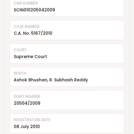
CNR NUMBER
SCIN010205042009
CASE NUMBER
C.A. No. 5167/2010
COURT
Supreme Court
BENCH
Ashok Bhushan, R. Subhash Reddy
DIARY NUMBER
20504/2009
REGISTRATION DATE
08 July 2010