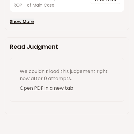
ROP - of Main Case
Show More
Read Judgment
We couldn’t load this
judgement
right
now
after 0 attempts
.
Open PDF in a new tab