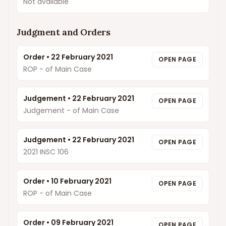
Not available
Judgment and Orders
Order
•
22 February 2021
OPEN PAGE
ROP - of Main Case
Judgement
•
22 February 2021
OPEN PAGE
Judgement - of Main Case
Judgement
•
22 February 2021
OPEN PAGE
2021 INSC 106
Order
•
10 February 2021
OPEN PAGE
ROP - of Main Case
Order
•
09 February 2021
OPEN PAGE