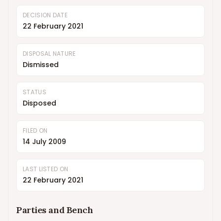
DECISION DATE
22 February 2021
DISPOSAL NATURE
Dismissed
STATUS
Disposed
FILED ON
14 July 2009
LAST LISTED ON
22 February 2021
Parties and Bench