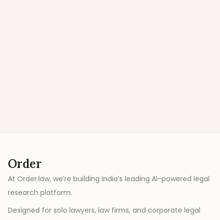
Order
At Order.law, we’re building India’s leading AI-powered legal
research platform.
Designed for solo lawyers, law firms, and corporate legal