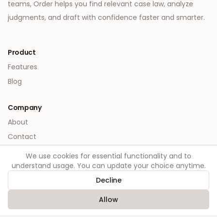
teams, Order helps you find relevant case law, analyze
judgments, and draft with confidence faster and smarter.
Product
Features
Blog
Company
About
Contact
We use cookies for essential functionality and to
Legal
understand usage. You can update your choice anytime.
Privacy
Decline
Terms
Allow