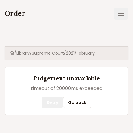
Order
Ope
/
Library
/
Supreme Court
/
2021
/
February
Home
Judgement unavailable
timeout of 20000ms exceeded
Retry
Go back