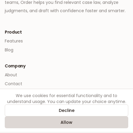
teams, Order helps you find relevant case law, analyze
judgments, and draft with confidence faster and smarter.
Product
Features
Blog
Company
About
Contact
We use cookies for essential functionality and to
Legal
understand usage. You can update your choice anytime.
Privacy
Decline
Terms
Allow