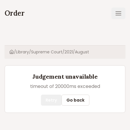
Order
Ope
/
Library
/
Supreme Court
/
2021
/
August
Home
Judgement unavailable
timeout of 20000ms exceeded
Retry
Go back