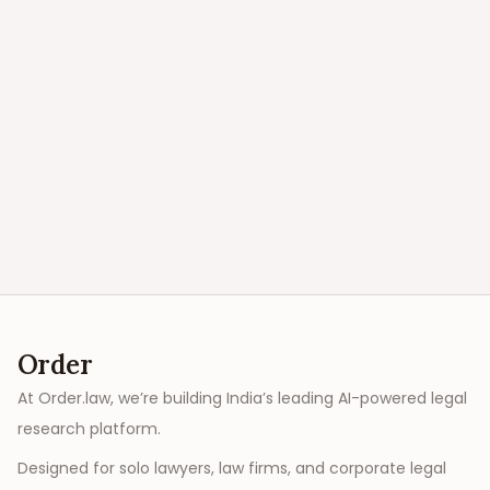
Order
At Order.law, we’re building India’s leading AI-powered legal
research platform.
Designed for solo lawyers, law firms, and corporate legal