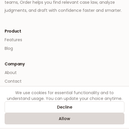
teams, Order helps you find relevant case law, analyze
judgments, and draft with confidence faster and smarter.
Product
Features
Blog
Company
About
Contact
We use cookies for essential functionality and to
Legal
understand usage. You can update your choice anytime.
Privacy
Decline
Terms
Allow