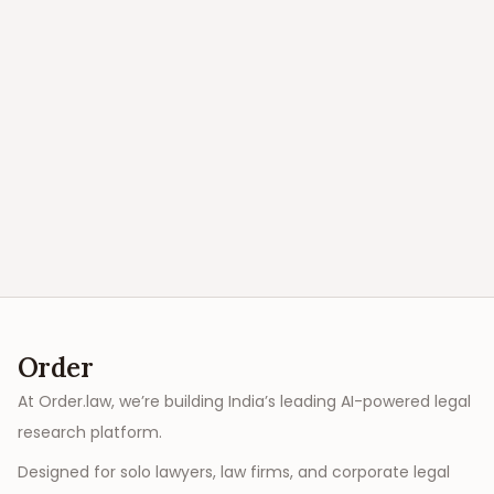
Order
At Order.law, we’re building India’s leading AI-powered legal
research platform.
Designed for solo lawyers, law firms, and corporate legal