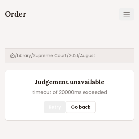
Order
Ope
/
Library
/
Supreme Court
/
2021
/
August
Home
Judgement unavailable
timeout of 20000ms exceeded
Retry
Go back