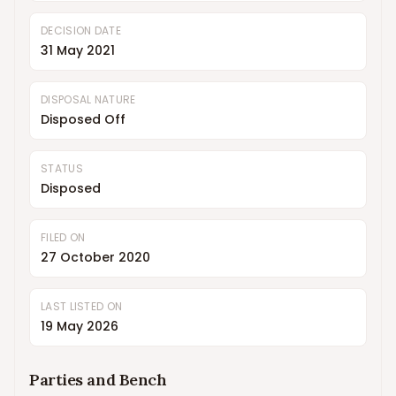
DECISION DATE
31 May 2021
DISPOSAL NATURE
Disposed Off
STATUS
Disposed
FILED ON
27 October 2020
LAST LISTED ON
19 May 2026
Parties and Bench