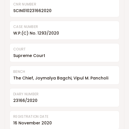
CNR NUMBER
SCIN010231662020
CASE NUMBER
W.P.(C) No. 1293/2020
COURT
Supreme Court
BENCH
The Chief, Joymalya Bagchi, Vipul M. Pancholi
DIARY NUMBER
23166/2020
REGISTRATION DATE
16 November 2020