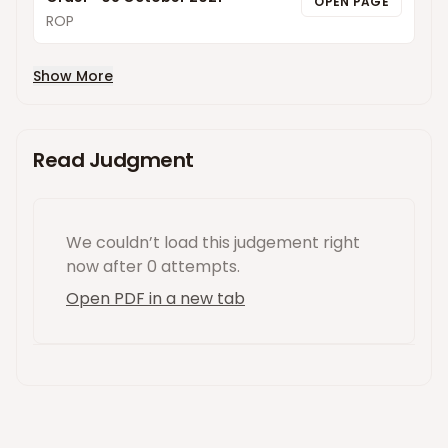
OPEN PAGE
ROP
Show More
Read Judgment
We couldn’t load this
judgement
right
now
after 0 attempts
.
Open PDF in a new tab