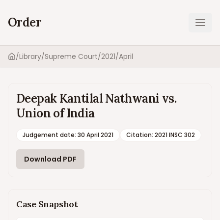
Order
Ope
/
Library
/
Supreme Court
/
2021
/
April
Home
Deepak Kantilal Nathwani vs.
Union of India
Judgement date
:
30 April 2021
Citation:
2021 INSC 302
Download PDF
Case Snapshot