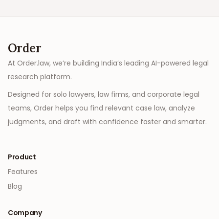
Order
At Order.law, we’re building India’s leading AI-powered legal
research platform.
Designed for solo lawyers, law firms, and corporate legal
teams, Order helps you find relevant case law, analyze
judgments, and draft with confidence faster and smarter.
Product
Features
Blog
Company