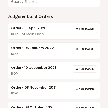
Gaurav Sharma
Judgment and Orders
Order
•
13 April 2026
OPEN PAGE
ROP - of Main Case
Order
•
05 January 2022
OPEN PAGE
ROP
Order
•
10 December 2021
OPEN PAGE
ROP
Order
•
08 November 2021
OPEN PAGE
ROP
Order
•
08 October 2021