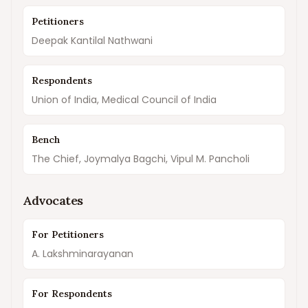
Petitioners
Deepak Kantilal Nathwani
Respondents
Union of India, Medical Council of India
Bench
The Chief, Joymalya Bagchi, Vipul M. Pancholi
Advocates
For Petitioners
A. Lakshminarayanan
For Respondents