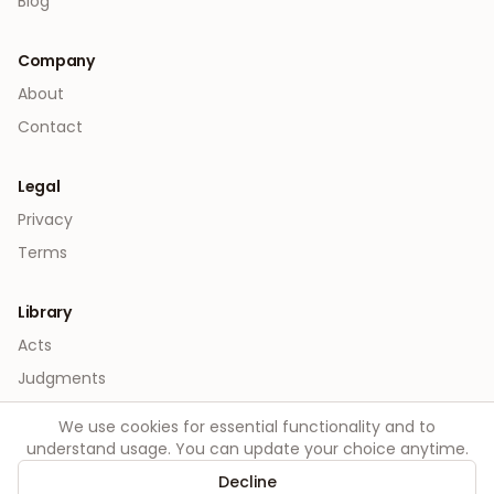
Blog
Company
About
Contact
Legal
Privacy
Terms
Library
Acts
Judgments
We use cookies for essential functionality and to
understand usage. You can update your choice anytime.
Decline
©
2026
Order. All rights reserved.