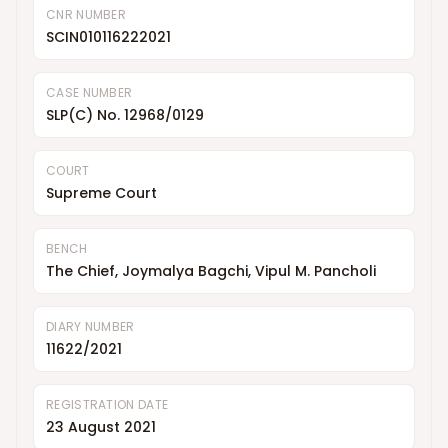
CNR NUMBER
SCIN010116222021
CASE NUMBER
SLP(C) No. 12968/0129
COURT
Supreme Court
BENCH
The Chief, Joymalya Bagchi, Vipul M. Pancholi
DIARY NUMBER
11622/2021
REGISTRATION DATE
23 August 2021