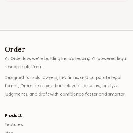
Order
At Order.law, we’re building India’s leading AI-powered legal
research platform.
Designed for solo lawyers, law firms, and corporate legal
teams, Order helps you find relevant case law, analyze
judgments, and draft with confidence faster and smarter.
Product
Features