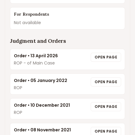
For Respondents
Not available
Judgment and Orders
Order
•
13 April 2026
OPEN PAGE
ROP - of Main Case
Order
•
05 January 2022
OPEN PAGE
ROP
Order
•
10 December 2021
OPEN PAGE
ROP
Order
•
08 November 2021
OPEN PAGE