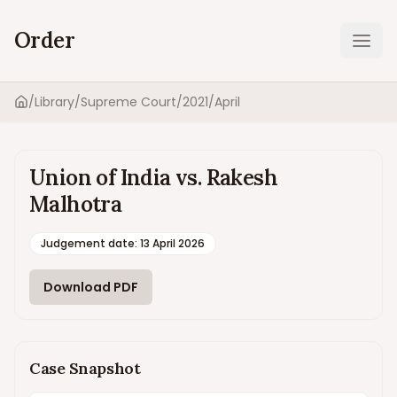
Order
Ope
/
Library
/
Supreme Court
/
2021
/
April
Home
Union of India vs. Rakesh
Malhotra
Judgement date
:
13 April 2026
Download PDF
Case Snapshot