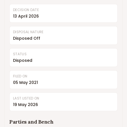
DECISION DATE
13 April 2026
DISPOSAL NATURE
Disposed Off
STATUS
Disposed
FILED ON
05 May 2021
LAST LISTED ON
19 May 2026
Parties and Bench