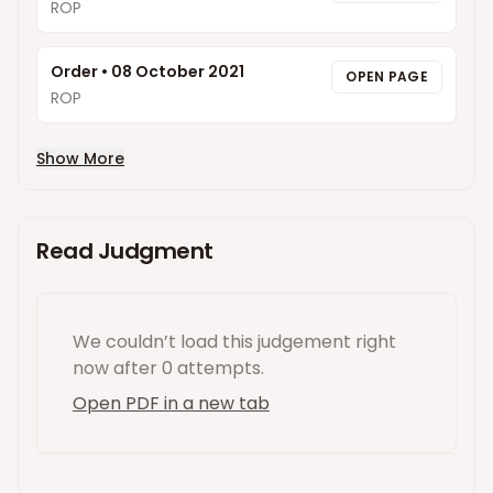
ROP
Order
•
08 October 2021
OPEN PAGE
ROP
Show More
Read Judgment
We couldn’t load this
judgement
right
now
after 0 attempts
.
Open PDF in a new tab