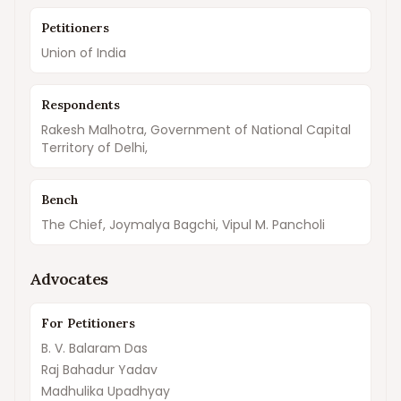
Petitioners
Union of India
Respondents
Rakesh Malhotra, Government of National Capital
Territory of Delhi,
Bench
The Chief, Joymalya Bagchi, Vipul M. Pancholi
Advocates
For Petitioners
B. V. Balaram Das
Raj Bahadur Yadav
Madhulika Upadhyay