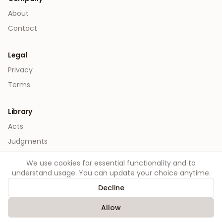
About
Contact
Legal
Privacy
Terms
Library
Acts
Judgments
We use cookies for essential functionality and to
understand usage. You can update your choice anytime.
Decline
©
2026
Order. All rights reserved.
Allow