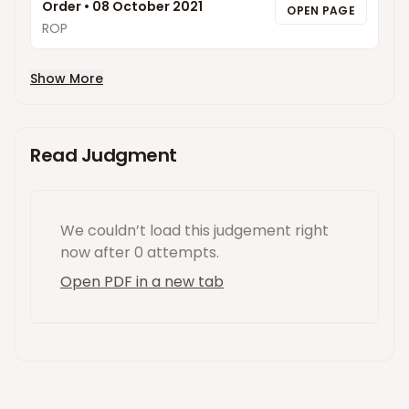
Order
•
08 October 2021
OPEN PAGE
ROP
Show More
Read Judgment
We couldn’t load this
judgement
right
now
after 0 attempts
.
Open PDF in a new tab