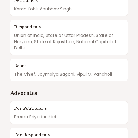
Petitioners
Karan Kohli, Anubhav Singh
Respondents
Union of India, State of Uttar Pradesh, State of
Haryana, State of Rajasthan, National Capital of
Delhi
Bench
The Chief, Joymalya Bagchi, Vipul M. Pancholi
Advocates
For Petitioners
Prerna Priyadarshini
For Respondents