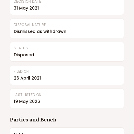
DECISION DATE
31 May 2021
DISPOSAL NATURE
Dismissed as withdrawn
STATUS
Disposed
FILED ON
26 April 2021
LAST LISTED ON
19 May 2026
Parties and Bench