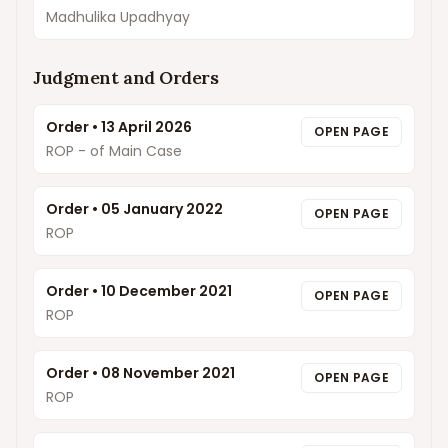
Madhulika Upadhyay
Judgment and Orders
Order
•
13 April 2026
OPEN PAGE
ROP - of Main Case
Order
•
05 January 2022
OPEN PAGE
ROP
Order
•
10 December 2021
OPEN PAGE
ROP
Order
•
08 November 2021
OPEN PAGE
ROP