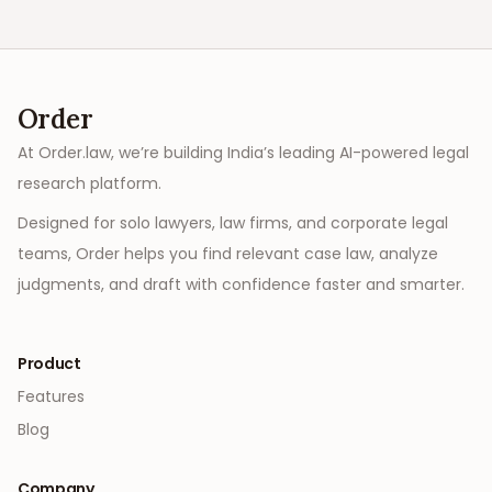
Order
At Order.law, we’re building India’s leading AI-powered legal
research platform.
Designed for solo lawyers, law firms, and corporate legal
teams, Order helps you find relevant case law, analyze
judgments, and draft with confidence faster and smarter.
Product
Features
Blog
Company