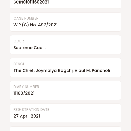
SCIN010111602021
CASE NUMBER
W.P.(C) No. 497/2021
COURT
Supreme Court
BENCH
The Chief, Joymalya Bagchi, Vipul M. Pancholi
DIARY NUMBER
11160/2021
REGISTRATION DATE
27 April 2021