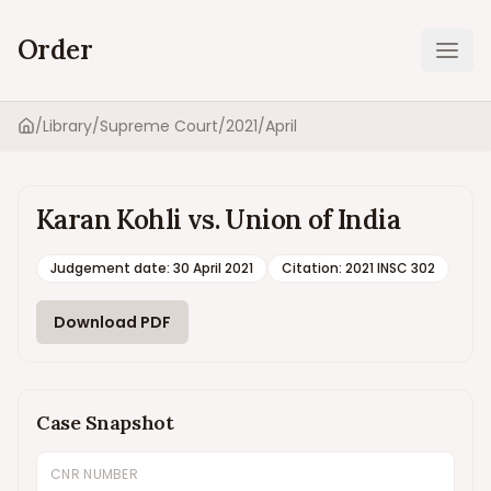
Order
Ope
/
Library
/
Supreme Court
/
2021
/
April
Home
Karan Kohli vs. Union of India
Judgement date
:
30 April 2021
Citation:
2021 INSC 302
Download PDF
Case Snapshot
CNR NUMBER