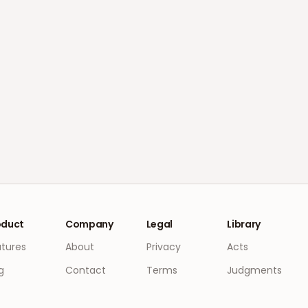
oduct
Company
Legal
Library
atures
About
Privacy
Acts
g
Contact
Terms
Judgments