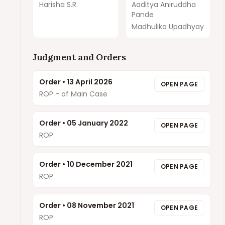
Harisha S.R.
Aaditya Aniruddha
Pande
Madhulika Upadhyay
Judgment and Orders
Order
•
13 April 2026
OPEN PAGE
ROP - of Main Case
Order
•
05 January 2022
OPEN PAGE
ROP
Order
•
10 December 2021
OPEN PAGE
ROP
Order
•
08 November 2021
OPEN PAGE
ROP