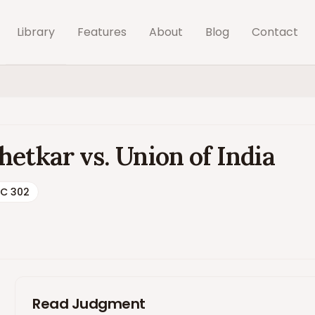
Library
Features
About
Blog
Contact
etkar vs. Union of India
SC 302
Read Judgment