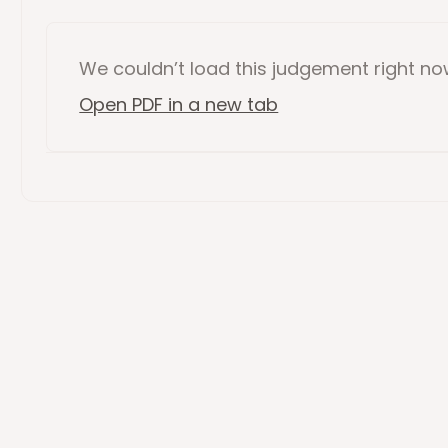
We couldn’t load this
judgement
right n
Open PDF in a new tab