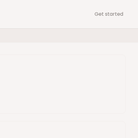
Get started