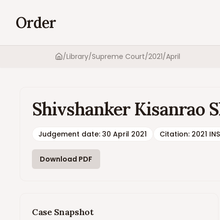
Order
/
Library
/
Supreme Court
/
2021
/
April
Home
Shivshanker Kisanrao Sh
Judgement date
:
30 April 2021
Citation:
2021 IN
Download PDF
Case Snapshot