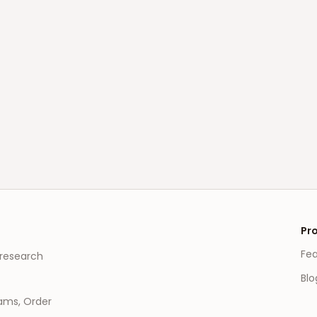
Pr
Fe
 research
Blo
eams, Order