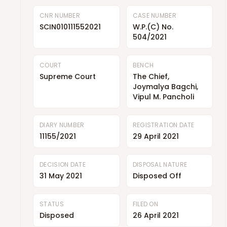
CNR NUMBER
CASE NUMBER
SCIN010111552021
W.P.(C) No.
504/2021
COURT
BENCH
Supreme Court
The Chief,
Joymalya Bagchi,
Vipul M. Pancholi
DIARY NUMBER
REGISTRATION DATE
11155/2021
29 April 2021
DECISION DATE
DISPOSAL NATURE
31 May 2021
Disposed Off
STATUS
FILED ON
Disposed
26 April 2021