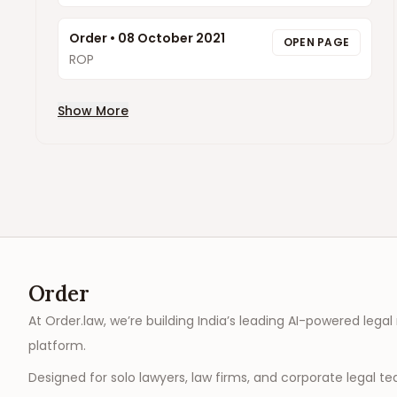
Order
•
08 October 2021
OPEN PAGE
ROP
Show More
Order
At Order.law, we’re building India’s leading AI-powered legal
platform.
Designed for solo lawyers, law firms, and corporate legal t