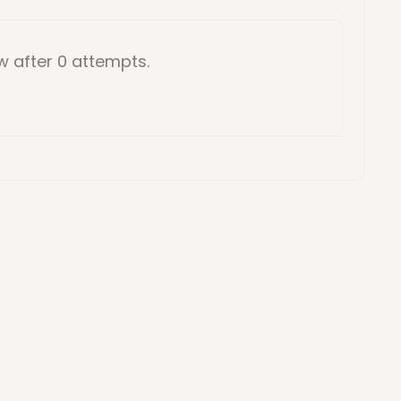
ow
after 0 attempts
.