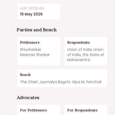
LAST LISTED ON
19 May 2026
Parties and Bench
Petitioners
Respondents
Shivshanker
Union of India, Union
Kisanrao Shetkar
of India, the State of
Maharashtra
Bench
The Chief, Joymalya Bagchi, Vipul M. Pancholi
Advocates
For Petitioners
For Respondents