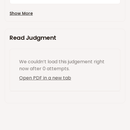
Show More
Read Judgment
We couldn’t load this
judgement
right
now
after 0 attempts
.
Open PDF in a new tab