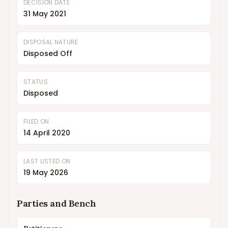
DECISION DATE
31 May 2021
DISPOSAL NATURE
Disposed Off
STATUS
Disposed
FILED ON
14 April 2020
LAST LISTED ON
19 May 2026
Parties and Bench