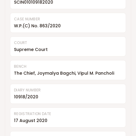
SCIN010109182020
CASE NUMBER
W.P.(C) No. 863/2020
COURT
Supreme Court
BENCH
The Chief, Joymalya Bagchi, Vipul M. Pancholi
DIARY NUMBER
10918/2020
REGISTRATION DATE
17 August 2020