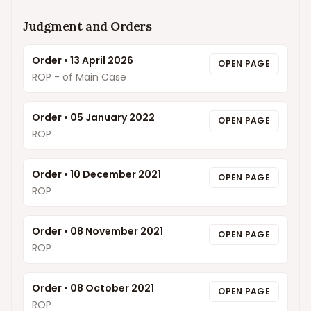
Judgment and Orders
Order
•
13 April 2026
OPEN PAGE
ROP - of Main Case
Order
•
05 January 2022
OPEN PAGE
ROP
Order
•
10 December 2021
OPEN PAGE
ROP
Order
•
08 November 2021
OPEN PAGE
ROP
Order
•
08 October 2021
OPEN PAGE
ROP