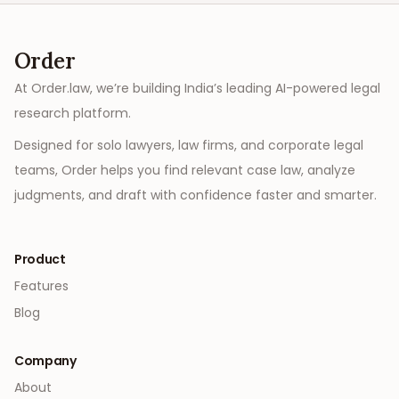
Order
At Order.law, we’re building India’s leading AI-powered legal
research platform.
Designed for solo lawyers, law firms, and corporate legal
teams, Order helps you find relevant case law, analyze
judgments, and draft with confidence faster and smarter.
Product
Features
Blog
Company
About