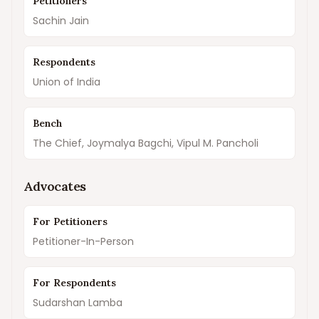
Petitioners
Sachin Jain
Respondents
Union of India
Bench
The Chief, Joymalya Bagchi, Vipul M. Pancholi
Advocates
For Petitioners
Petitioner-In-Person
For Respondents
Sudarshan Lamba