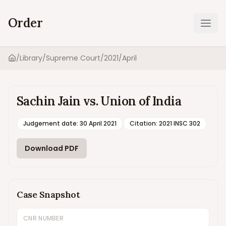
Order
Ope
/
Library
/
Supreme Court
/
2021
/
April
Home
Sachin Jain vs. Union of India
Judgement date
:
30 April 2021
Citation:
2021 INSC 302
Download PDF
Case Snapshot
CNR NUMBER