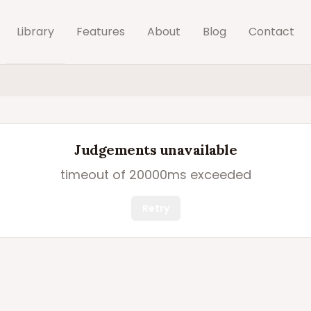
Library
Features
About
Blog
Contact
Judgements unavailable
timeout of 20000ms exceeded
Retry