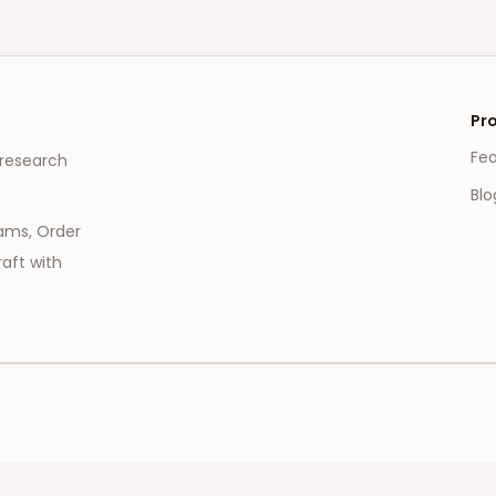
Pr
Fe
 research
Blo
eams, Order
aft with