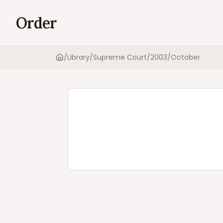
Order
/
Library
/
Supreme Court
/
2003
/
October
Home