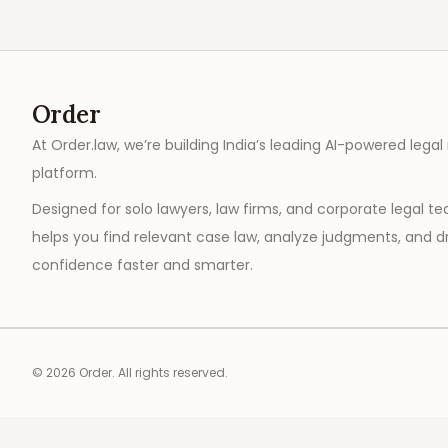
Order
At Order.law, we’re building India’s leading AI-powered legal
platform.
Designed for solo lawyers, law firms, and corporate legal t
helps you find relevant case law, analyze judgments, and dr
confidence faster and smarter.
©
2026
Order. All rights reserved.