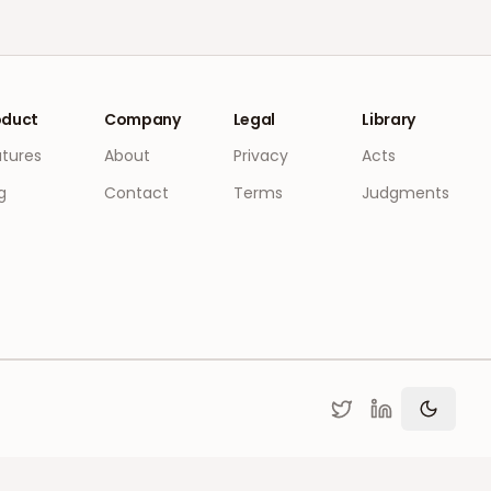
oduct
Company
Legal
Library
atures
About
Privacy
Acts
g
Contact
Terms
Judgments