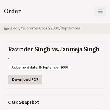
Order
Ope
/
Library
/
Supreme Court
/
2000
/
September
Home
Ravinder Singh vs. Janmeja Singh
.
Judgement date
:
19 September 2000
Download PDF
Case Snapshot