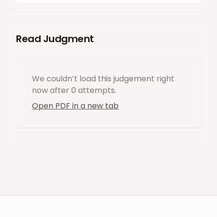
Read Judgment
We couldn’t load this
judgement
right
now
after 0 attempts
.
Open PDF in a new tab