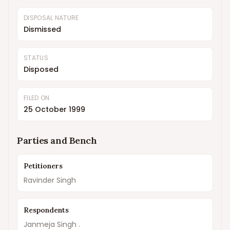
DISPOSAL NATURE
Dismissed
STATUS
Disposed
FILED ON
25 October 1999
Parties and Bench
Petitioners
Ravinder Singh
Respondents
Janmeja Singh .