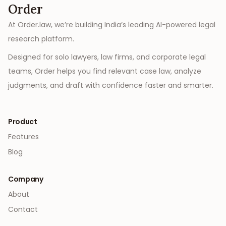
Order
At Order.law, we’re building India’s leading AI-powered legal
research platform.
Designed for solo lawyers, law firms, and corporate legal
teams, Order helps you find relevant case law, analyze
judgments, and draft with confidence faster and smarter.
Product
Features
Blog
Company
About
Contact