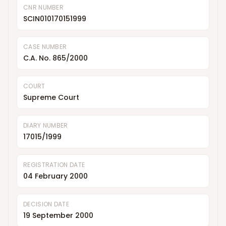
CNR NUMBER
SCIN010170151999
CASE NUMBER
C.A. No. 865/2000
COURT
Supreme Court
DIARY NUMBER
17015/1999
REGISTRATION DATE
04 February 2000
DECISION DATE
19 September 2000