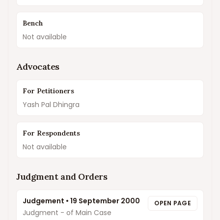
Bench
Not available
Advocates
For Petitioners
Yash Pal Dhingra
For Respondents
Not available
Judgment and Orders
Judgement
•
19 September 2000
OPEN PAGE
Judgment - of Main Case