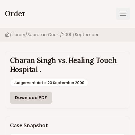
Order
Ope
/
Library
/
Supreme Court
/
2000
/
September
Home
Charan Singh vs. Healing Touch
Hospital .
Judgement date
:
20 September 2000
Download PDF
Case Snapshot