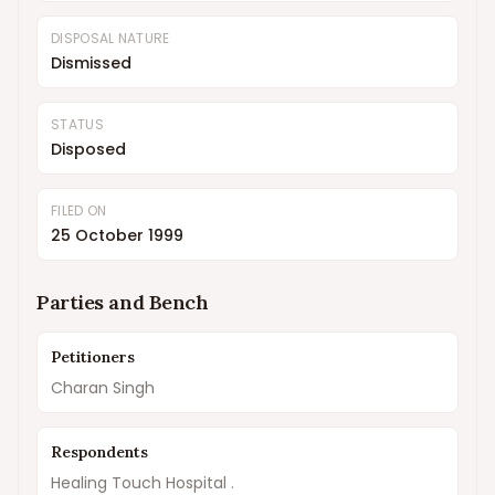
DISPOSAL NATURE
Dismissed
STATUS
Disposed
FILED ON
25 October 1999
Parties and Bench
Petitioners
Charan Singh
Respondents
Healing Touch Hospital .