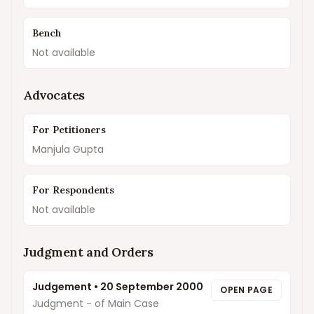
Bench
Not available
Advocates
For Petitioners
Manjula Gupta
For Respondents
Not available
Judgment and Orders
Judgement
•
20 September 2000
OPEN PAGE
Judgment - of Main Case