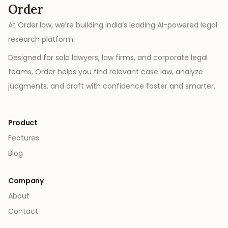
Order
At Order.law, we’re building India’s leading AI-powered legal
research platform.
Designed for solo lawyers, law firms, and corporate legal
teams, Order helps you find relevant case law, analyze
judgments, and draft with confidence faster and smarter.
Product
Features
Blog
Company
About
Contact