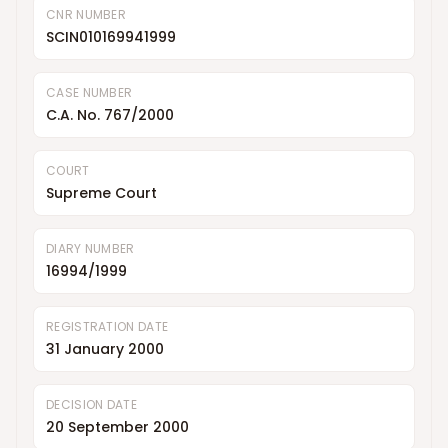
CNR NUMBER
SCIN010169941999
CASE NUMBER
C.A. No. 767/2000
COURT
Supreme Court
DIARY NUMBER
16994/1999
REGISTRATION DATE
31 January 2000
DECISION DATE
20 September 2000