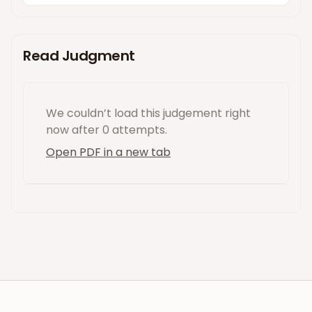
Read Judgment
We couldn’t load this
judgement
right
now
after 0 attempts
.
Open PDF in a new tab