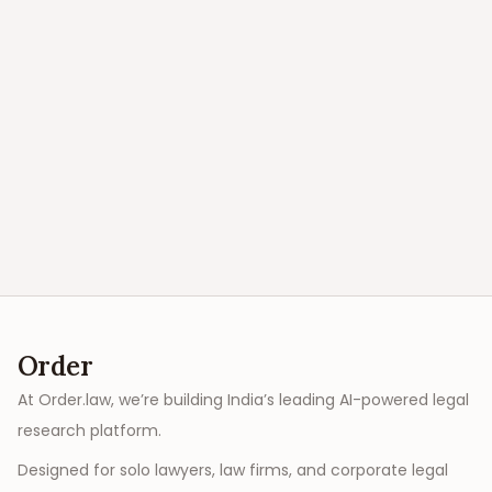
Order
At Order.law, we’re building India’s leading AI-powered legal
research platform.
Designed for solo lawyers, law firms, and corporate legal