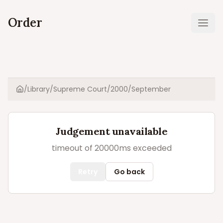
Order
Ope
/
Library
/
Supreme Court
/
2000
/
September
Home
Judgement unavailable
timeout of 20000ms exceeded
Retry
Go back