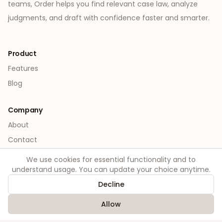
teams, Order helps you find relevant case law, analyze
judgments, and draft with confidence faster and smarter.
Product
Features
Blog
Company
About
Contact
We use cookies for essential functionality and to
Legal
understand usage. You can update your choice anytime.
Privacy
Decline
Terms
Allow