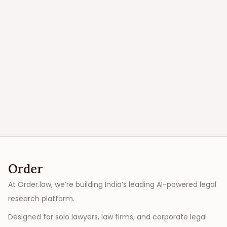
Order
At Order.law, we’re building India’s leading AI-powered legal
research platform.
Designed for solo lawyers, law firms, and corporate legal