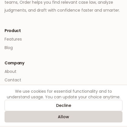
teams, Order helps you find relevant case law, analyze
judgments, and draft with confidence faster and smarter.
Product
Features
Blog
Company
About
Contact
We use cookies for essential functionality and to
Legal
understand usage. You can update your choice anytime.
Privacy
Decline
Terms
Allow