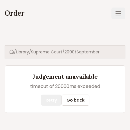
Order
Ope
/
Library
/
Supreme Court
/
2000
/
September
Home
Judgement unavailable
timeout of 20000ms exceeded
Retry
Go back