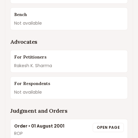
Bench
Not available
Advocates
For Petitioners
Rakesh K. Sharma
For Respondents
Not available
Judgment and Orders
Order
•
01 August 2001
OPEN PAGE
ROP