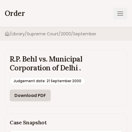
Order
Ope
/
Library
/
Supreme Court
/
2000
/
September
Home
R.P. Behl vs. Municipal
Corporation of Delhi .
Judgement date
:
21 September 2000
Download PDF
Case Snapshot