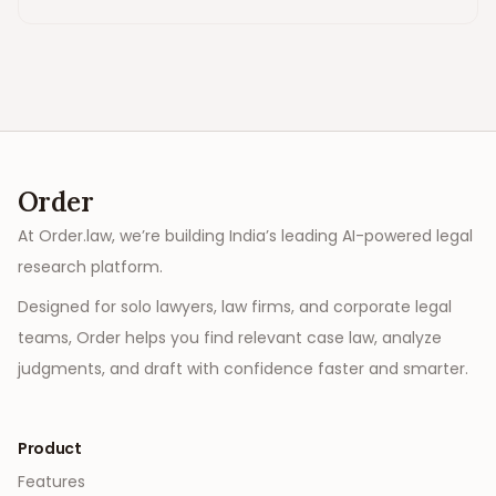
Order
At Order.law, we’re building India’s leading AI-powered legal
research platform.
Designed for solo lawyers, law firms, and corporate legal
teams, Order helps you find relevant case law, analyze
judgments, and draft with confidence faster and smarter.
Product
Features