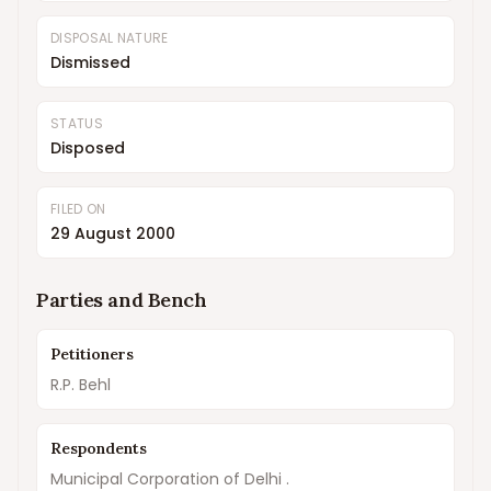
DISPOSAL NATURE
Dismissed
STATUS
Disposed
FILED ON
29 August 2000
Parties and Bench
Petitioners
R.P. Behl
Respondents
Municipal Corporation of Delhi .