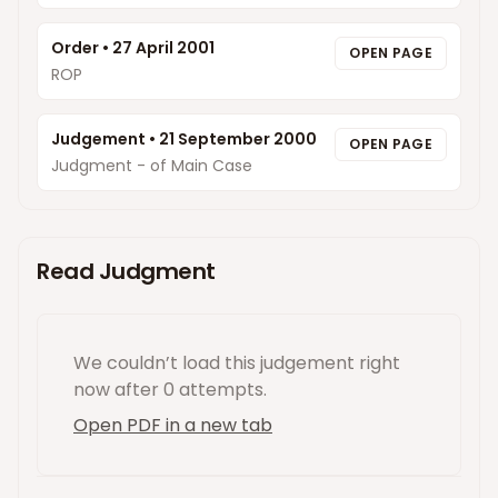
Order
•
27 April 2001
OPEN PAGE
ROP
Judgement
•
21 September 2000
OPEN PAGE
Judgment - of Main Case
Read Judgment
We couldn’t load this
judgement
right
now
after 0 attempts
.
Open PDF in a new tab