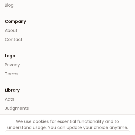
Blog
Company
About
Contact
Legal
Privacy
Terms
Library
Acts
Judgments
We use cookies for essential functionality and to
understand usage. You can update your choice anytime.