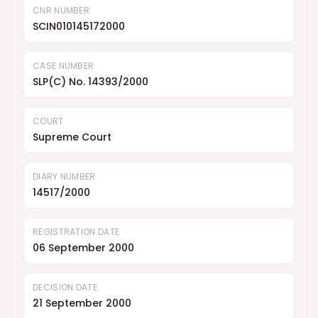
CNR NUMBER
SCIN010145172000
CASE NUMBER
SLP(C) No. 14393/2000
COURT
Supreme Court
DIARY NUMBER
14517/2000
REGISTRATION DATE
06 September 2000
DECISION DATE
21 September 2000